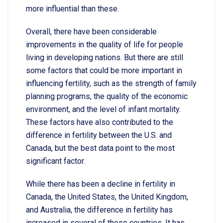
more influential than these.
Overall, there have been considerable
improvements in the quality of life for people
living in developing nations. But there are still
some factors that could be more important in
influencing fertility, such as the strength of family
planning programs, the quality of the economic
environment, and the level of infant mortality.
These factors have also contributed to the
difference in fertility between the U.S. and
Canada, but the best data point to the most
significant factor.
While there has been a decline in fertility in
Canada, the United States, the United Kingdom,
and Australia, the difference in fertility has
increased in several of these countries. It has