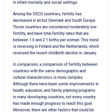
in infant mortality and social settings.
Among the OECD countries, fertility has
decreased in all but Denmark and South Europe.
Those countries are considered moderately low
fertility, and have total fertility rates that are
between 1.5 and 2.1 births per woman. This trend
is reversing in Finland and the Netherlands, which
reversed the recent childbirth decline in January.
In comparison, a comparison of fertility between
countries with the same demographic and
cultural characteristics is more complex.
Although there have been some improvements in
health, education, and family planning programs
in many developing countries, not every country
has made enough progress to reach this goal.
Moreover, there are other factors that could be