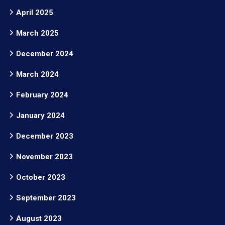
April 2025
March 2025
December 2024
March 2024
February 2024
January 2024
December 2023
November 2023
October 2023
September 2023
August 2023