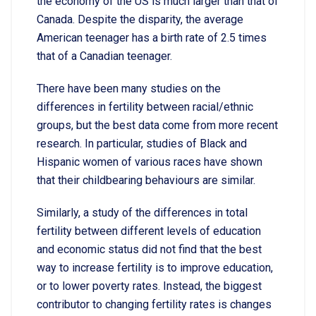
the economy of the US is much larger than that of
Canada. Despite the disparity, the average
American teenager has a birth rate of 2.5 times
that of a Canadian teenager.
There have been many studies on the
differences in fertility between racial/ethnic
groups, but the best data come from more recent
research. In particular, studies of Black and
Hispanic women of various races have shown
that their childbearing behaviours are similar.
Similarly, a study of the differences in total
fertility between different levels of education
and economic status did not find that the best
way to increase fertility is to improve education,
or to lower poverty rates. Instead, the biggest
contributor to changing fertility rates is changes