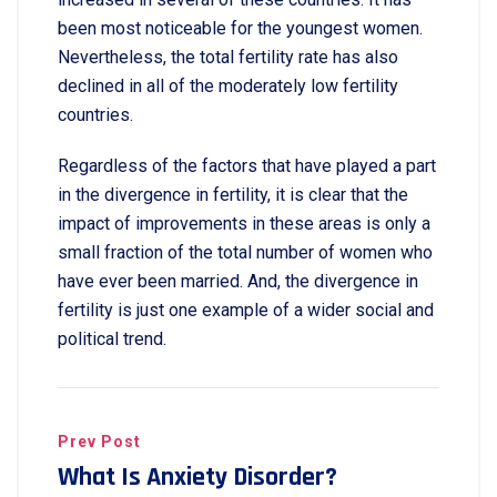
been most noticeable for the youngest women.
Nevertheless, the total fertility rate has also
declined in all of the moderately low fertility
countries.
Regardless of the factors that have played a part
in the divergence in fertility, it is clear that the
impact of improvements in these areas is only a
small fraction of the total number of women who
have ever been married. And, the divergence in
fertility is just one example of a wider social and
political trend.
Prev Post
What Is Anxiety Disorder?