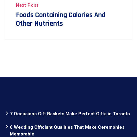
Next Post
Foods Containing Calories And
Other Nutrients
7 Occasions Gift Baskets Make Perfect Gifts in Toronto
6 Wedding Officiant Qualities That Make Ceremonies
Memorable