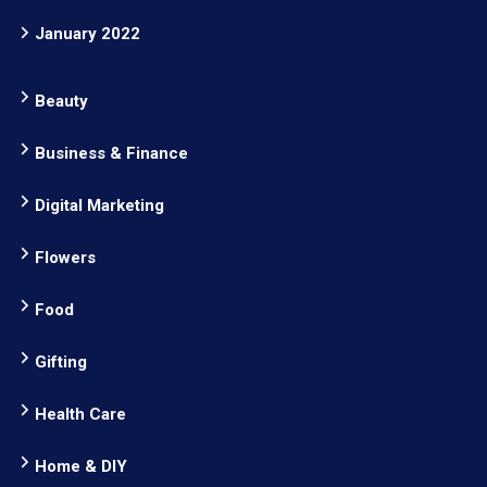
January 2022
Beauty
Business & Finance
Digital Marketing
Flowers
Food
Gifting
Health Care
Home & DIY