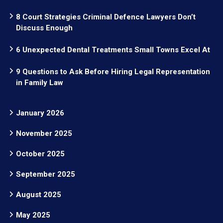
8 Court Strategies Criminal Defence Lawyers Don’t
Discuss Enough
6 Unexpected Dental Treatments Small Towns Excel At
9 Questions to Ask Before Hiring Legal Representation
in Family Law
January 2026
November 2025
October 2025
September 2025
August 2025
May 2025