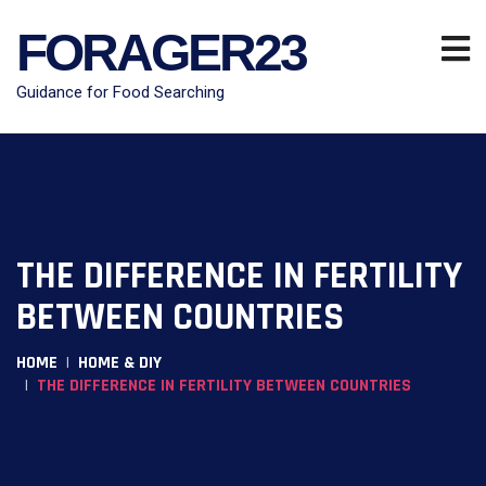
FORAGER23
Guidance for Food Searching
THE DIFFERENCE IN FERTILITY
BETWEEN COUNTRIES
HOME
HOME & DIY
THE DIFFERENCE IN FERTILITY BETWEEN COUNTRIES