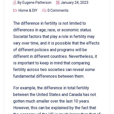
By
Eugene Patterson
January 24, 2023
Home & DIY
0 Comments
The difference in fertility is not limited to
differences in age, race, or economic status.
Societal factors that play a role in fertility may
vary over time, and it is possible that the effects
of different policies and programs will be
different in different countries. Nevertheless, it
is important to keep in mind that comparing
fertility across two societies can reveal some
fundamental differences between them.
For example, the difference in total fertility
between the United States and Canada has not
gotten much smaller over the last 10 years.
However, this can be explained by the fact that