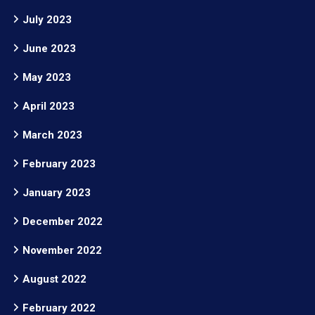
July 2023
June 2023
May 2023
April 2023
March 2023
February 2023
January 2023
December 2022
November 2022
August 2022
February 2022