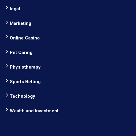
legal
Marketing
Online Casino
Pet Caring
Physiotherapy
Sports Betting
Technology
Wealth and Investment