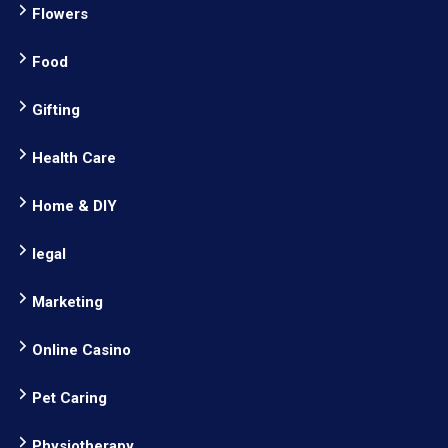
Flowers
Food
Gifting
Health Care
Home & DIY
legal
Marketing
Online Casino
Pet Caring
Physiotherapy