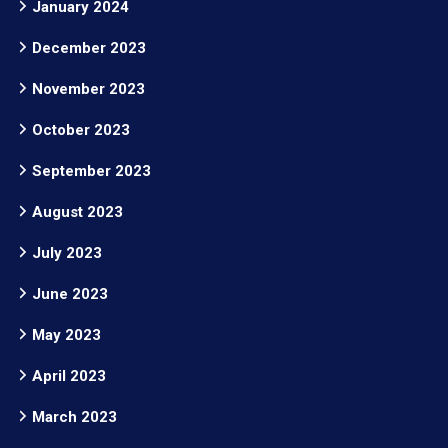
January 2024
December 2023
November 2023
October 2023
September 2023
August 2023
July 2023
June 2023
May 2023
April 2023
March 2023