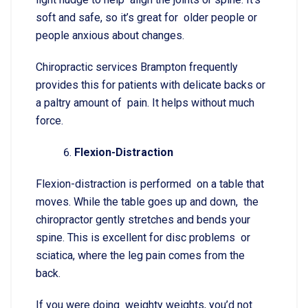
soft and safe, so it’s great for older people or
people anxious about changes.
Chiropractic services Brampton frequently
provides this for patients with delicate backs or
a paltry amount of pain. It helps without much
force.
Flexion-Distraction
Flexion-distraction is performed on a table that
moves. While the table goes up and down, the
chiropractor gently stretches and bends your
spine. This is excellent for disc problems or
sciatica, where the leg pain comes from the
back.
If you were doing weighty weights, you’d not