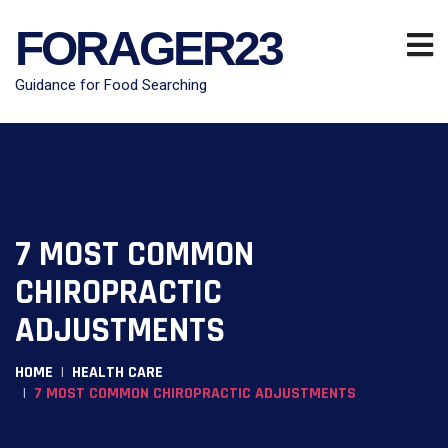
FORAGER23
Guidance for Food Searching
7 MOST COMMON
CHIROPRACTIC
ADJUSTMENTS
HOME
HEALTH CARE
7 MOST COMMON CHIROPRACTIC ADJUSTMENTS