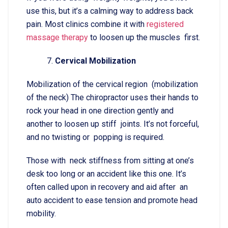
use this, but it’s a calming way to address back
pain. Most clinics combine it with
registered
massage therapy
to loosen up the muscles first.
Cervical Mobilization
Mobilization of the cervical region (mobilization
of the neck) The chiropractor uses their hands to
rock your head in one direction gently and
another to loosen up stiff joints. It’s not forceful,
and no twisting or popping is required.
Those with neck stiffness from sitting at one’s
desk too long or an accident like this one. It’s
often called upon in recovery and aid after an
auto accident to ease tension and promote head
mobility.