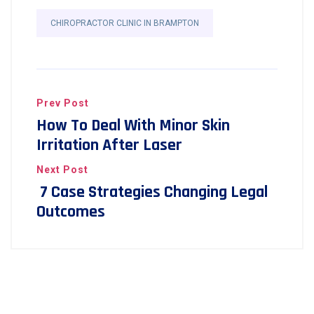
CHIROPRACTOR CLINIC IN BRAMPTON
Prev Post
How To Deal With Minor Skin
Irritation After Laser
Next Post
7 Case Strategies Changing Legal
Outcomes