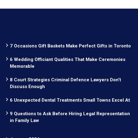
7 Occasions Gift Baskets Make Perfect Gifts in Toronto
6 Wedding Officiant Qualities That Make Ceremonies
Memorable
8 Court Strategies Criminal Defence Lawyers Don’t
Discuss Enough
6 Unexpected Dental Treatments Small Towns Excel At
9 Questions to Ask Before Hiring Legal Representation
in Family Law