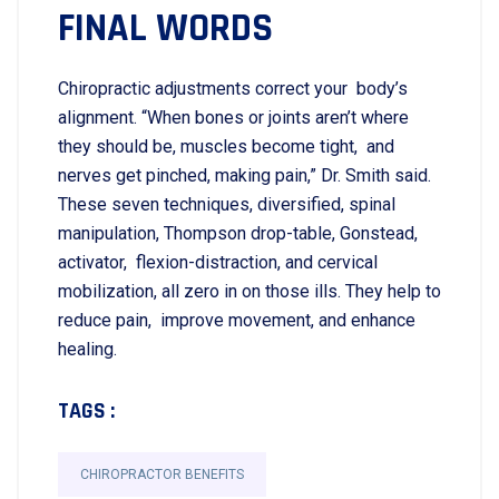
FINAL WORDS
Chiropractic adjustments correct your body’s
alignment. “When bones or joints aren’t where
they should be, muscles become tight, and
nerves get pinched, making pain,” Dr. Smith said.
These seven techniques, diversified, spinal
manipulation, Thompson drop-table, Gonstead,
activator, flexion-distraction, and cervical
mobilization, all zero in on those ills. They help to
reduce pain, improve movement, and enhance
healing.
TAGS :
CHIROPRACTOR BENEFITS