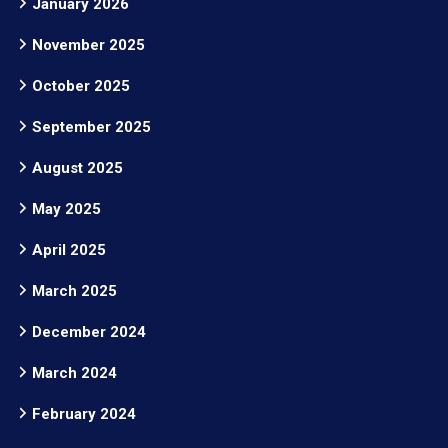
January 2026
November 2025
October 2025
September 2025
August 2025
May 2025
April 2025
March 2025
December 2024
March 2024
February 2024