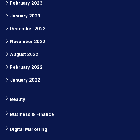
February 2023
January 2023
December 2022
November 2022
August 2022
February 2022
January 2022
Beauty
Business & Finance
Digital Marketing