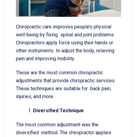
Chiropractic care improves people’s physical
well-being by fixing spinal and joint problems.
Chiropractors apply force using their hands or
other instruments to adjust the body, relieving
pain and improving mobility.
These are the most common chiropractic
adjustments that provide chiropractic services.
These techniques are suitable for back pain,
injuries, and more.
Diversified Technique
The most common adjustment was the
diversified method. The chiropractor applies