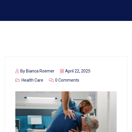
By
Bianca Roemer
April 22, 2025
Health Care
0 Comments