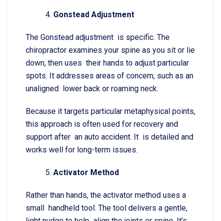
Gonstead Adjustment
The Gonstead adjustment is specific. The
chiropractor examines your spine as you sit or lie
down, then uses their hands to adjust particular
spots. It addresses areas of concern, such as an
unaligned lower back or roaming neck.
Because it targets particular metaphysical points,
this approach is often used for recovery and
support after an auto accident. It is detailed and
works well for long-term issues.
Activator Method
Rather than hands, the activator method uses a
small handheld tool. The tool delivers a gentle,
light nudge to help align the joints or spine. It’s