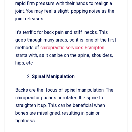
rapid firm pressure with their hands to realign a
joint. You may feel a slight popping noise as the
joint releases.
It’s terrific for back pain and stiff necks. This
goes through many areas, so it is one of the first
methods of
chiropractic services Brampton
starts with, as it can be on the spine, shoulders,
hips, etc.
Spinal Manipulation
Backs are the focus of spinal manipulation. The
chiropractor pushes or rotates the spine to
straighten it up. This can be beneficial when
bones are misaligned, resulting in pain or
tightness.