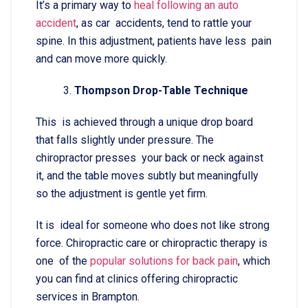
It’s a primary way to
heal following an auto
accident
, as car accidents, tend to rattle your
spine. In this adjustment, patients have less pain
and can move more quickly.
Thompson Drop-Table Technique
This is achieved through a unique drop board
that falls slightly under pressure. The
chiropractor presses your back or neck against
it, and the table moves subtly but meaningfully
so the adjustment is gentle yet firm.
It is ideal for someone who does not like strong
force. Chiropractic care or chiropractic therapy is
one of the
popular solutions for back pain
, which
you can find at clinics offering chiropractic
services in Brampton.