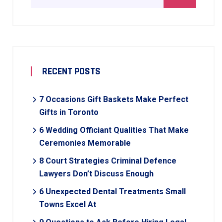
RECENT POSTS
7 Occasions Gift Baskets Make Perfect
Gifts in Toronto
6 Wedding Officiant Qualities That Make
Ceremonies Memorable
8 Court Strategies Criminal Defence
Lawyers Don’t Discuss Enough
6 Unexpected Dental Treatments Small
Towns Excel At