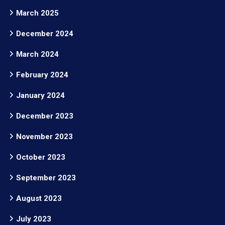
March 2025
December 2024
March 2024
February 2024
January 2024
December 2023
November 2023
October 2023
September 2023
August 2023
July 2023