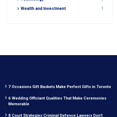
Wealth and Investment
1
7 Occasions Gift Baskets Make Perfect Gifts in Toronto
6 Wedding Officiant Qualities That Make Ceremonies
Memorable
8 Court Strategies Criminal Defence Lawyers Don’t