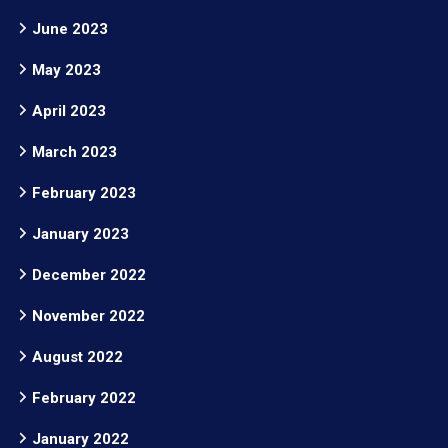
June 2023
May 2023
April 2023
March 2023
February 2023
January 2023
December 2022
November 2022
August 2022
February 2022
January 2022