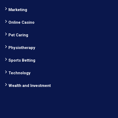
Marketing
Online Casino
Pet Caring
Physiotherapy
Sports Betting
Technology
Wealth and Investment