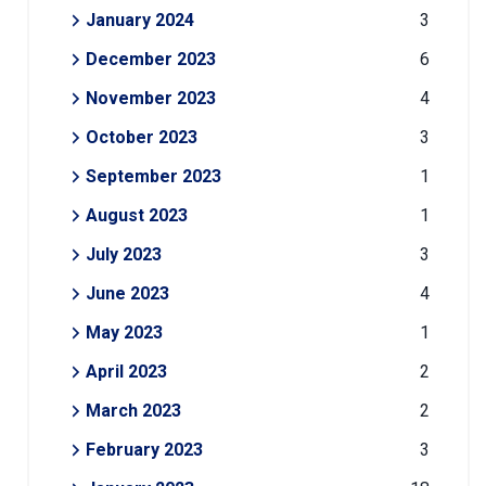
January 2024
3
December 2023
6
November 2023
4
October 2023
3
September 2023
1
August 2023
1
July 2023
3
June 2023
4
May 2023
1
April 2023
2
March 2023
2
February 2023
3