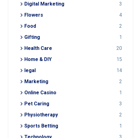
Digital Marketing
3
Flowers
4
Food
2
Gifting
1
Health Care
20
Home & DIY
15
legal
14
Marketing
2
Online Casino
1
Pet Caring
3
Physiotherapy
2
Sports Betting
1
Technology
3