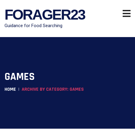
FORAGER23
Guidance for Food Searching
GAMES
HOME
ARCHIVE BY CATEGORY: GAMES