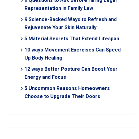
9 Questions to Ask Before Hiring Legal
Representation in Family Law
9 Science-Backed Ways to Refresh and
Rejuvenate Your Skin Naturally
5 Material Secrets That Extend Lifespan
10 ways Movement Exercises Can Speed
Up Body Healing
12 ways Better Posture Can Boost Your
Energy and Focus
5 Uncommon Reasons Homeowners
Choose to Upgrade Their Doors