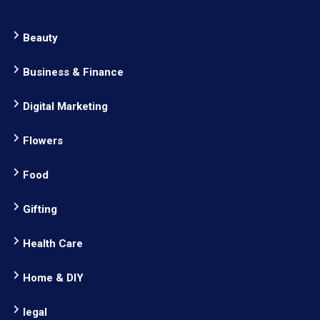
Beauty
Business & Finance
Digital Marketing
Flowers
Food
Gifting
Health Care
Home & DIY
legal