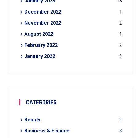
January 2023
18
December 2022
1
November 2022
2
August 2022
1
February 2022
2
January 2022
3
CATEGORIES
Beauty
2
Business & Finance
8