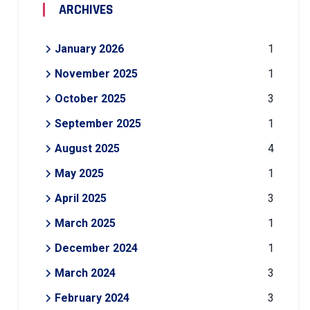
ARCHIVES
January 2026
1
November 2025
1
October 2025
3
September 2025
1
August 2025
4
May 2025
1
April 2025
3
March 2025
1
December 2024
1
March 2024
3
February 2024
3