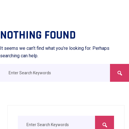
NOTHING FOUND
It seems we can’t find what you’re looking for. Perhaps
searching can help.