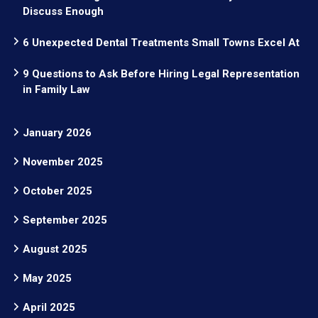
Discuss Enough
6 Unexpected Dental Treatments Small Towns Excel At
9 Questions to Ask Before Hiring Legal Representation
in Family Law
January 2026
November 2025
October 2025
September 2025
August 2025
May 2025
April 2025