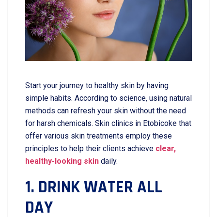
Start​‍​‌‍​‍‌​‍​‌‍​‍‌ your journey to healthy skin by having
simple habits. According to science, using natural
methods can refresh your skin without the need
for harsh chemicals. Skin clinics in Etobicoke that
offer various skin treatments employ these
principles to help their clients achieve
clear,
healthy-looking skin
daily.
1. DRINK WATER ALL
DAY