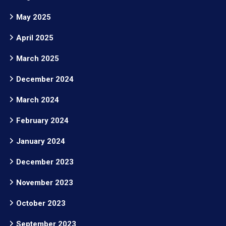
May 2025
April 2025
March 2025
December 2024
March 2024
February 2024
January 2024
December 2023
November 2023
October 2023
September 2023