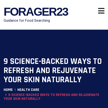
FORAGER23
Guidance for Food Searching
9 SCIENCE-BACKED WAYS TO
REFRESH AND REJUVENATE
YOUR SKIN NATURALLY
HOME
HEALTH CARE
9 SCIENCE-BACKED WAYS TO REFRESH AND REJUVENATE
YOUR SKIN NATURALLY