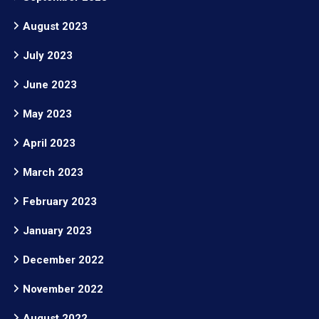
August 2023
July 2023
June 2023
May 2023
April 2023
March 2023
February 2023
January 2023
December 2022
November 2022
August 2022