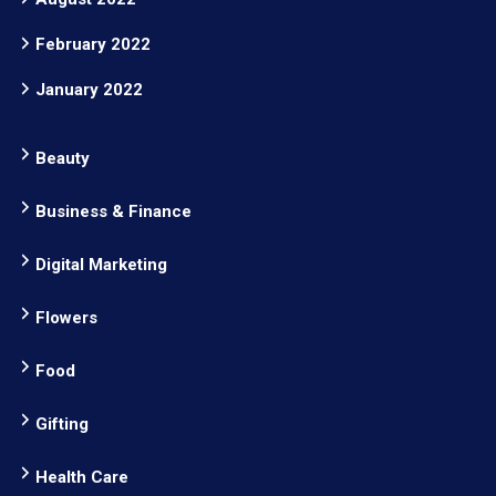
February 2022
January 2022
Beauty
Business & Finance
Digital Marketing
Flowers
Food
Gifting
Health Care