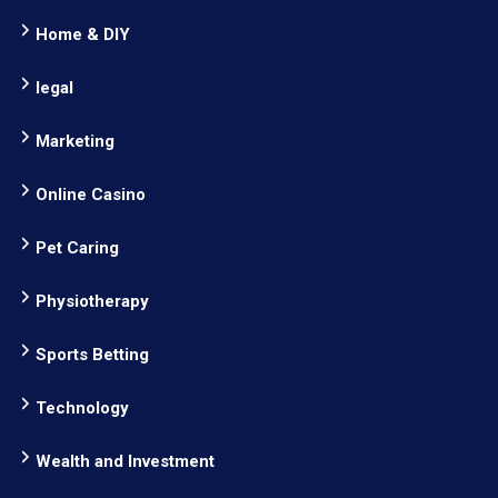
Home & DIY
legal
Marketing
Online Casino
Pet Caring
Physiotherapy
Sports Betting
Technology
Wealth and Investment