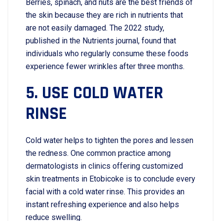
Berries, spinach, and nuts are the best friends of
the skin because they are rich in nutrients that
are not easily damaged. The 2022 study,
published in the Nutrients journal, found that
individuals who regularly consume these foods
experience fewer wrinkles after three months.
5. USE​‍​‌‍​‍‌​‍​‌‍​‍‌ COLD WATER
RINSE
Cold water helps to tighten the pores and lessen
the redness. One common practice among
dermatologists in clinics offering customized
skin treatments in Etobicoke is to conclude every
facial with a cold water rinse. This provides an
instant refreshing experience and also helps
reduce swelling.