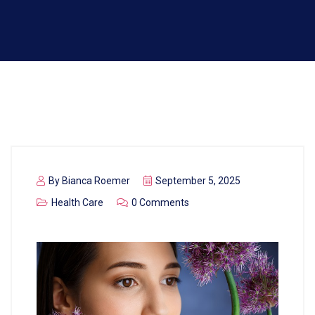
By
Bianca Roemer
September 5, 2025
Health Care
0 Comments