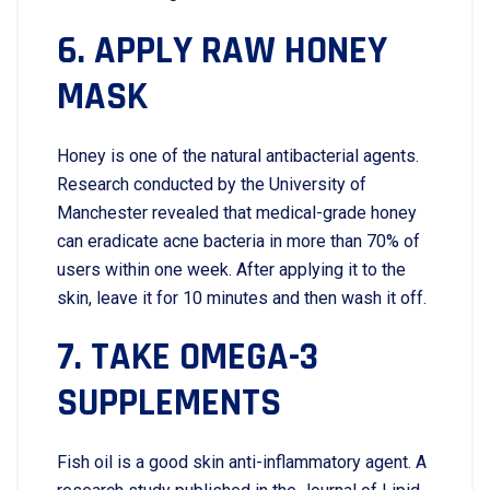
6. APPLY RAW HONEY
MASK
Honey is one of the natural antibacterial agents.
Research conducted by the University of
Manchester revealed that medical-grade honey
can eradicate acne bacteria in more than 70% of
users within one week. After applying it to the
skin, leave it for 10 minutes and then wash it off.
7. TAKE OMEGA-3
SUPPLEMENTS
Fish oil is a good skin anti-inflammatory agent. A