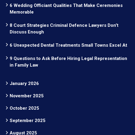
6 Wedding Officiant Qualities That Make Ceremonies
Memorable
8 Court Strategies Criminal Defence Lawyers Don’t
Discuss Enough
6 Unexpected Dental Treatments Small Towns Excel At
9 Questions to Ask Before Hiring Legal Representation
in Family Law
January 2026
November 2025
October 2025
September 2025
August 2025