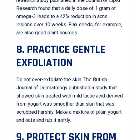
research study published in the Journal of Lipid
Research found that a daily dose of 1 gram of
omega-3 leads to a 42% reduction in acne
lesions over 10 weeks. Flax seeds, for example,
are also good plant sources.
8. PRACTICE GENTLE
EXFOLIATION
Do not over-exfoliate the skin. The British
Journal of Dermatology published a study that
showed skin treated with mild lactic acid derived
from yogurt was smoother than skin that was
scrubbed harshly. Make a mixture of plain yogurt
and oats and rub it softly.
9. PROTECT SKIN FROM