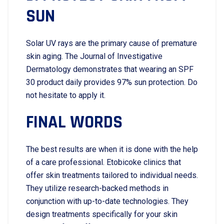
SUN
Solar UV rays are the primary cause of premature
skin aging. The Journal of Investigative
Dermatology demonstrates that wearing an SPF
30 product daily provides 97% sun protection. Do​‍​‌‍​‍‌​‍​‌‍​‍‌
not hesitate to apply it.
FINAL WORDS
The best results are when it is done with the help
of a care professional. Etobicoke clinics that
offer skin treatments tailored to individual needs.
They utilize research-backed methods in
conjunction with up-to-date technologies. They
design treatments specifically for your skin