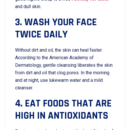
and dull skin.
3. WASH YOUR FACE
TWICE DAILY
Without dirt and oil, the skin can heal faster.
According to the American Academy of
Dermatology, gentle cleansing liberates the skin
from dirt and oil that clog pores. In the morning
and at night, use lukewarm water and a mild
cleanser.
4. EAT FOODS THAT ARE
HIGH IN ANTIOXIDANTS