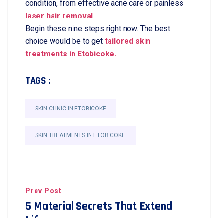
condition, from effective acne care or painless
laser hair removal.
Begin these nine steps right now. The best
choice would be to get
tailored skin
treatments in Etobicoke.
TAGS :
SKIN CLINIC IN ETOBICOKE
SKIN TREATMENTS IN ETOBICOKE.
Prev Post
5 Material Secrets That Extend