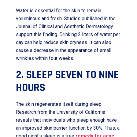
Water is essential for the skin to remain
voluminous and fresh. Studies published in the
Journal of Clinical and Aesthetic Dermatology
support this finding. Drinking 2 liters of water per
day can help reduce skin dryness. It can also
cause a decrease in the appearance of small
wrinkles within four weeks.
2. SLEEP SEVEN TO NINE
HOURS
The skin regenerates itself during sleep.
Research from the University of California
reveals that individuals who sleep enough have
an improved skin barrier function by 30%. Thus, a
good night’s sleep is a free
remedy for acne