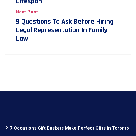
Lifespan
Next Post
9 Questions To Ask Before Hiring
Legal Representation In Family
Law
7 Occasions Gift Baskets Make Perfect Gifts in Toronto