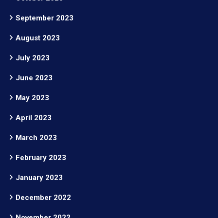
September 2023
August 2023
July 2023
June 2023
May 2023
April 2023
March 2023
February 2023
January 2023
December 2022
November 2022