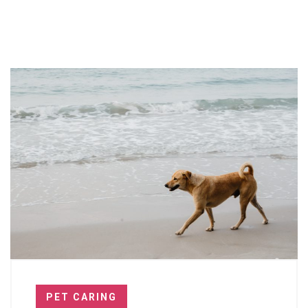
PET CARING