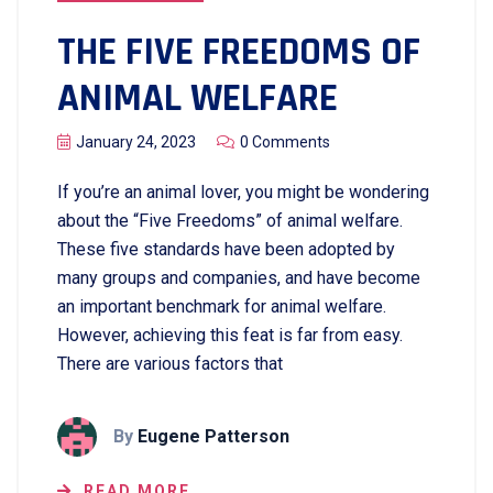
THE FIVE FREEDOMS OF
ANIMAL WELFARE
January 24, 2023
0 Comments
If you’re an animal lover, you might be wondering
about the “Five Freedoms” of animal welfare.
These five standards have been adopted by
many groups and companies, and have become
an important benchmark for animal welfare.
However, achieving this feat is far from easy.
There are various factors that
By
Eugene Patterson
READ MORE