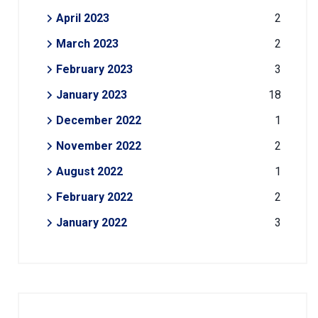
April 2023
2
March 2023
2
February 2023
3
January 2023
18
December 2022
1
November 2022
2
August 2022
1
February 2022
2
January 2022
3