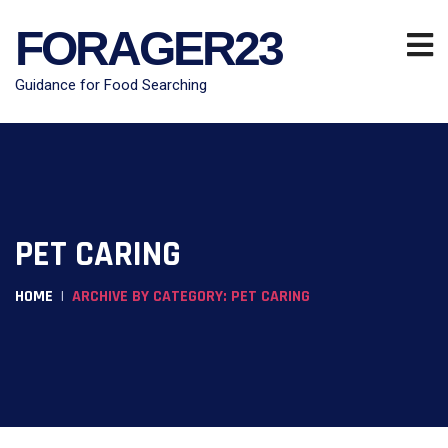
FORAGER23
Guidance for Food Searching
PET CARING
HOME
ARCHIVE BY CATEGORY: PET CARING