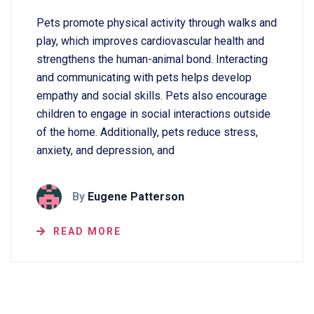
Pets promote physical activity through walks and
play, which improves cardiovascular health and
strengthens the human-animal bond. Interacting
and communicating with pets helps develop
empathy and social skills. Pets also encourage
children to engage in social interactions outside
of the home. Additionally, pets reduce stress,
anxiety, and depression, and
By
Eugene Patterson
READ MORE