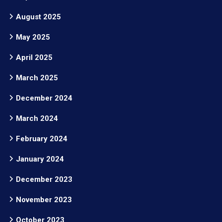
August 2025
May 2025
April 2025
March 2025
December 2024
March 2024
February 2024
January 2024
December 2023
November 2023
October 2023