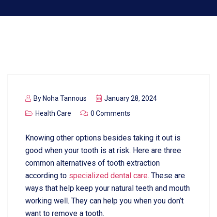
By
Noha Tannous
January 28, 2024
Health Care
0 Comments
Knowing other options besides taking it out is
good when your tooth is at risk. Here are three
common alternatives of tooth extraction
according to
specialized
dental
care
. These are
ways that help keep your natural teeth and mouth
working well. They can help you when you don’t
want to remove a tooth.