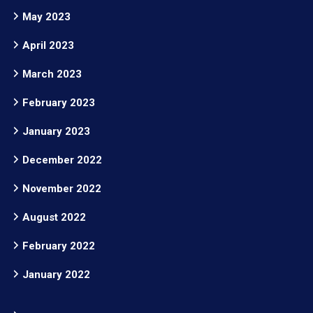
May 2023
April 2023
March 2023
February 2023
January 2023
December 2022
November 2022
August 2022
February 2022
January 2022