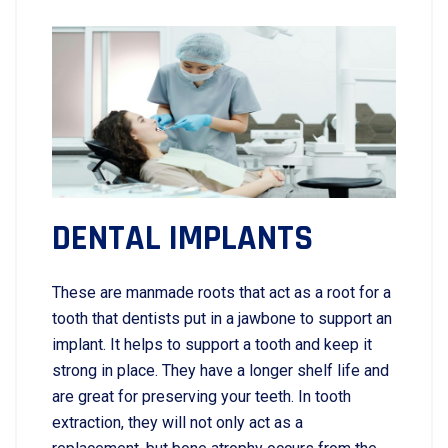
DENTAL IMPLANTS
These are manmade roots that act as a root for a
tooth that dentists put in a jawbone to support an
implant. It helps to support a tooth and keep it
strong in place. They have a longer shelf life and
are great for preserving your teeth. In tooth
extraction, they will not only act as a