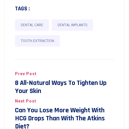
TAGS :
DENTAL CARE
DENTAL IMPLANTS
TOOTH EXTRACTION
Prev Post
8 All-Natural Ways To Tighten Up
Your Skin
Next Post
Can You Lose More Weight With
HCG Drops Than With The Atkins
Diet?