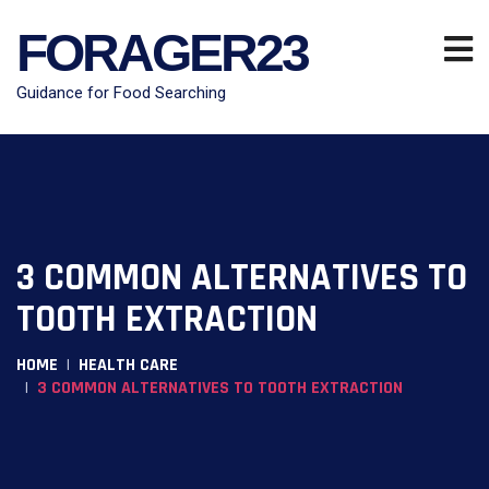
FORAGER23
Guidance for Food Searching
3 COMMON ALTERNATIVES TO
TOOTH EXTRACTION
HOME
HEALTH CARE
3 COMMON ALTERNATIVES TO TOOTH EXTRACTION