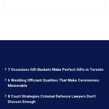
7 Occasions Gift Baskets Make Perfect Gifts in Toronto
6 Wedding Officiant Qualities That Make Ceremonies
Memorable
8 Court Strategies Criminal Defence Lawyers Don’t
Discuss Enough