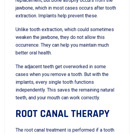
replacement, but bone atrophy occurs from the
jawbone, which in most cases occurs after tooth
extraction. Implants help prevent these.
Unlike tooth extraction, which could sometimes
weaken the jawbone, they do not allow this
occurrence. They can help you maintain much
better oral health.
The adjacent teeth get overworked in some
cases when you remove a tooth. But with the
implants, every single tooth functions
independently. This saves the remaining natural
teeth, and your mouth can work correctly.
ROOT CANAL THERAPY
The root canal treatment is performed if a tooth