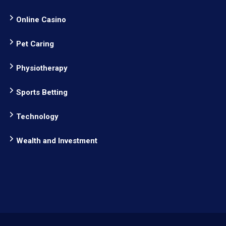
Online Casino
Pet Caring
Physiotherapy
Sports Betting
Technology
Wealth and Investment