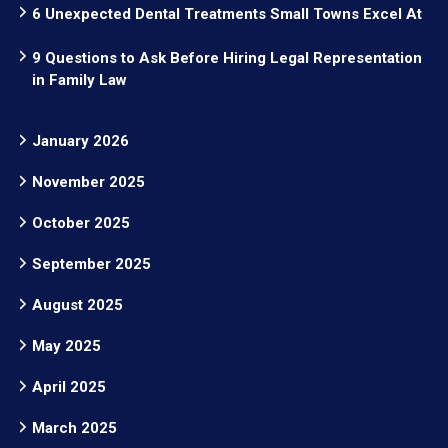
6 Unexpected Dental Treatments Small Towns Excel At
9 Questions to Ask Before Hiring Legal Representation
in Family Law
January 2026
November 2025
October 2025
September 2025
August 2025
May 2025
April 2025
March 2025