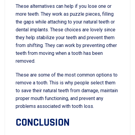
These alternatives can help if you lose one or
more teeth. They work as puzzle pieces, filling
the gaps while attaching to your natural teeth or
dental implants. These choices are lovely since
they help stabilize your teeth and prevent them
from shifting. They can work by preventing other
teeth from moving when a tooth has been
removed.
These are some of the most common options to
remove a tooth. This is why people select them
to save their natural teeth from damage, maintain
proper mouth functioning, and prevent any
problems associated with tooth loss.
CONCLUSION