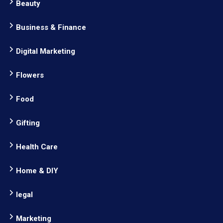
Beauty
Business & Finance
Digital Marketing
Flowers
Food
Gifting
Health Care
Home & DIY
legal
Marketing