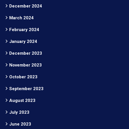
December 2024
March 2024
February 2024
January 2024
December 2023
November 2023
October 2023
September 2023
August 2023
July 2023
June 2023