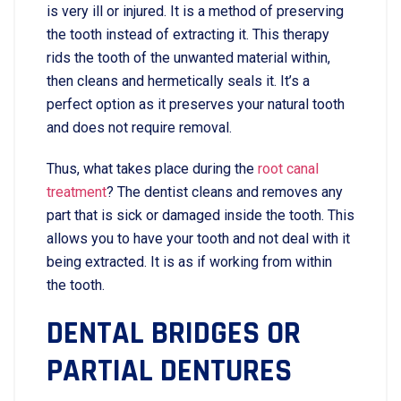
is very ill or injured. It is a method of preserving
the tooth instead of extracting it. This therapy
rids the tooth of the unwanted material within,
then cleans and hermetically seals it. It’s a
perfect option as it preserves your natural tooth
and does not require removal.
Thus, what takes place during the
root canal
treatment
? The dentist cleans and removes any
part that is sick or damaged inside the tooth. This
allows you to have your tooth and not deal with it
being extracted. It is as if working from within
the tooth.
DENTAL BRIDGES OR
PARTIAL DENTURES