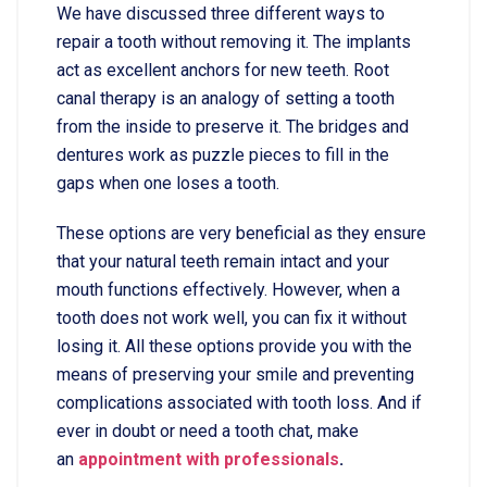
We have discussed three different ways to
repair a tooth without removing it. The implants
act as excellent anchors for new teeth. Root
canal therapy is an analogy of setting a tooth
from the inside to preserve it. The bridges and
dentures work as puzzle pieces to fill in the
gaps when one loses a tooth.
These options are very beneficial as they ensure
that your natural teeth remain intact and your
mouth functions effectively. However, when a
tooth does not work well, you can fix it without
losing it. All these options provide you with the
means of preserving your smile and preventing
complications associated with tooth loss. And if
ever in doubt or need a tooth chat, make
an
appointment with professionals
.