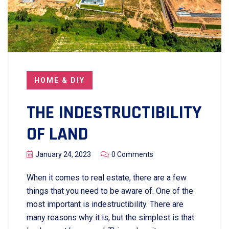
HOME & DIY
THE INDESTRUCTIBILITY
OF LAND
January 24, 2023
0 Comments
When it comes to real estate, there are a few
things that you need to be aware of. One of the
most important is indestructibility. There are
many reasons why it is, but the simplest is that