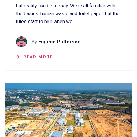
but reality can be messy. We’re all familiar with
the basics: human waste and toilet paper, but the
rules start to blur when we
By
Eugene Patterson
READ MORE