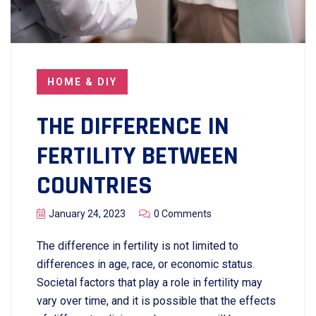
HOME & DIY
THE DIFFERENCE IN
FERTILITY BETWEEN
COUNTRIES
January 24, 2023
0 Comments
The difference in fertility is not limited to
differences in age, race, or economic status.
Societal factors that play a role in fertility may
vary over time, and it is possible that the effects