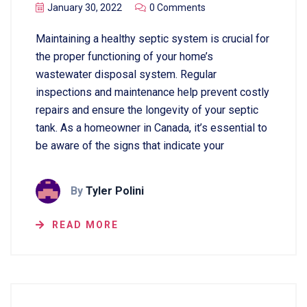
January 30, 2022
0 Comments
Maintaining a healthy septic system is crucial for
the proper functioning of your home’s
wastewater disposal system. Regular
inspections and maintenance help prevent costly
repairs and ensure the longevity of your septic
tank. As a homeowner in Canada, it’s essential to
be aware of the signs that indicate your
By
Tyler Polini
READ MORE