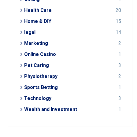
Health Care
20
Home & DIY
15
legal
14
Marketing
2
Online Casino
1
Pet Caring
3
Physiotherapy
2
Sports Betting
1
Technology
3
Wealth and Investment
1