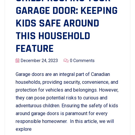
GARAGE DOOR: KEEPING
KIDS SAFE AROUND
THIS HOUSEHOLD
FEATURE
December 24, 2023
0 Comments
Garage doors are an integral part of Canadian
households, providing security, convenience, and
protection for vehicles and belongings. However,
they can pose potential risks to curious and
adventurous children. Ensuring the safety of kids
around garage doors is paramount for every
responsible homeowner. In this article, we will
explore