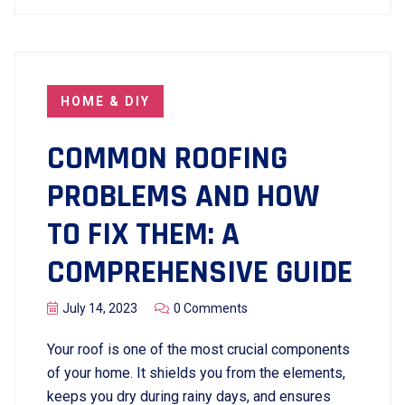
HOME & DIY
COMMON ROOFING
PROBLEMS AND HOW
TO FIX THEM: A
COMPREHENSIVE GUIDE
July 14, 2023
0 Comments
Your roof is one of the most crucial components
of your home. It shields you from the elements,
keeps you dry during rainy days, and ensures