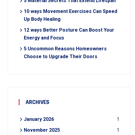
5 Material Secrets That Extend Lifespan
10 ways Movement Exercises Can Speed
Up Body Healing
12 ways Better Posture Can Boost Your
Energy and Focus
5 Uncommon Reasons Homeowners
Choose to Upgrade Their Doors
ARCHIVES
January 2026
1
November 2025
1