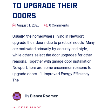
TO UPGRADE THEIR
DOORS
August 1, 2025
0 Comments
Usually, the homeowners living in Newport
upgrade their doors due to practical needs. Many
are motivated primarily by security and style,
while others select the door upgrades for other
reasons. Together with garage door installation
Newport, here are some uncommon reasons to
upgrade doors. 1. Improved Energy Efficiency
The
By
Bianca Roemer