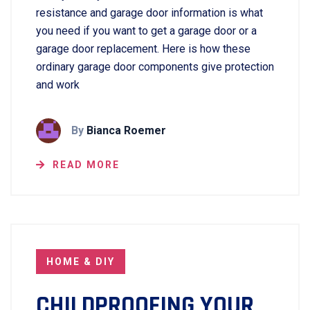
resistance and garage door information is what
you need if you want to get a garage door or a
garage door replacement. Here is how these
ordinary garage door components give protection
and work
By
Bianca Roemer
READ MORE
HOME & DIY
CHILDPROOFING YOUR