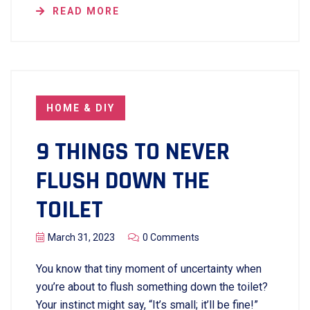
READ MORE
HOME & DIY
9 THINGS TO NEVER
FLUSH DOWN THE
TOILET
March 31, 2023
0 Comments
You know that tiny moment of uncertainty when
you’re about to flush something down the toilet?
Your instinct might say, “It’s small; it’ll be fine!”