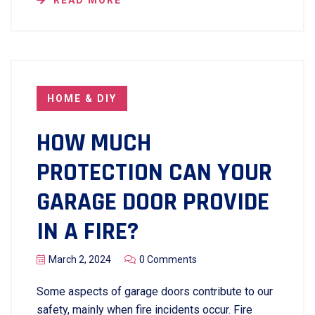
READ MORE
HOME & DIY
HOW MUCH
PROTECTION CAN YOUR
GARAGE DOOR PROVIDE
IN A FIRE?
March 2, 2024
0 Comments
Some aspects of garage doors contribute to our
safety, mainly when fire incidents occur. Fire