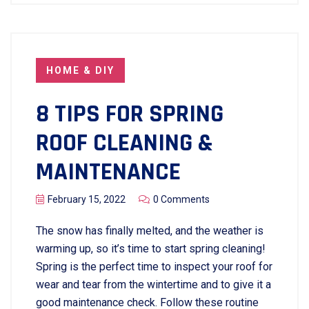
HOME & DIY
8 TIPS FOR SPRING
ROOF CLEANING &
MAINTENANCE
February 15, 2022
0 Comments
The snow has finally melted, and the weather is
warming up, so it’s time to start spring cleaning!
Spring is the perfect time to inspect your roof for
wear and tear from the wintertime and to give it a
good maintenance check. Follow these routine