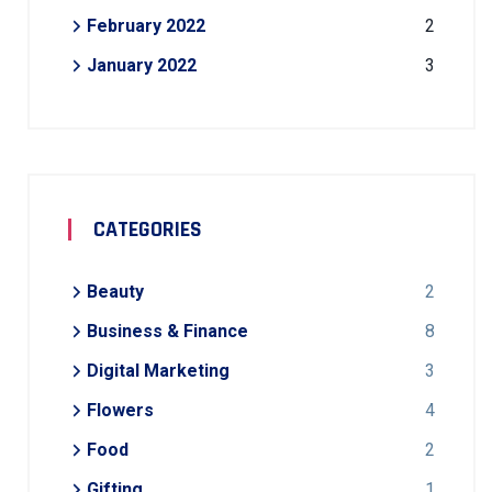
February 2022
2
January 2022
3
CATEGORIES
Beauty
2
Business & Finance
8
Digital Marketing
3
Flowers
4
Food
2
Gifting
1