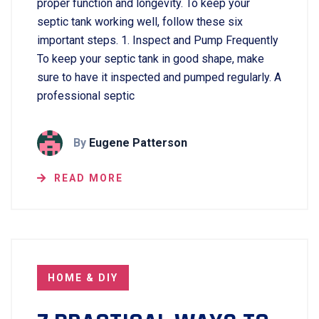
proper function and longevity. To keep your
septic tank working well, follow these six
important steps. 1. Inspect and Pump Frequently
To keep your septic tank in good shape, make
sure to have it inspected and pumped regularly. A
professional septic
By
Eugene Patterson
READ MORE
HOME & DIY