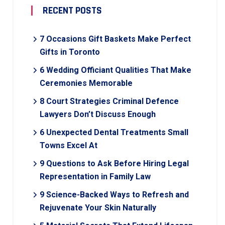
RECENT POSTS
7 Occasions Gift Baskets Make Perfect
Gifts in Toronto
6 Wedding Officiant Qualities That Make
Ceremonies Memorable
8 Court Strategies Criminal Defence
Lawyers Don’t Discuss Enough
6 Unexpected Dental Treatments Small
Towns Excel At
9 Questions to Ask Before Hiring Legal
Representation in Family Law
9 Science-Backed Ways to Refresh and
Rejuvenate Your Skin Naturally