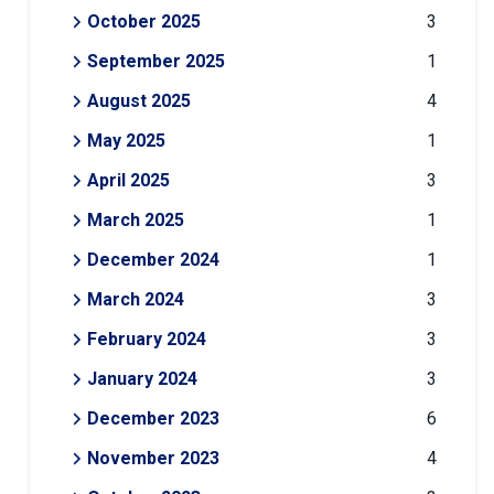
October 2025
3
September 2025
1
August 2025
4
May 2025
1
April 2025
3
March 2025
1
December 2024
1
March 2024
3
February 2024
3
January 2024
3
December 2023
6
November 2023
4