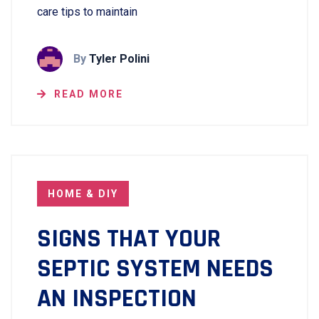
care tips to maintain
By
Tyler Polini
READ MORE
HOME & DIY
SIGNS THAT YOUR
SEPTIC SYSTEM NEEDS
AN INSPECTION