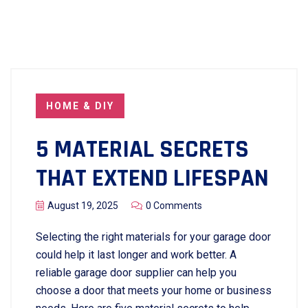
HOME & DIY
5 MATERIAL SECRETS
THAT EXTEND LIFESPAN
August 19, 2025
0 Comments
Selecting the right materials for your garage door
could help it last longer and work better. A
reliable garage door supplier can help you
choose a door that meets your home or business