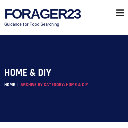
FORAGER23
Guidance for Food Searching
HOME & DIY
HOME
ARCHIVE BY CATEGORY: HOME & DIY