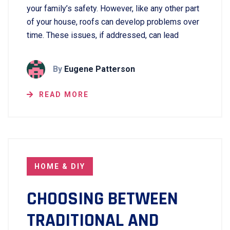
your family’s safety. However, like any other part
of your house, roofs can develop problems over
time. These issues, if addressed, can lead
By
Eugene Patterson
READ MORE
HOME & DIY
CHOOSING BETWEEN
TRADITIONAL AND