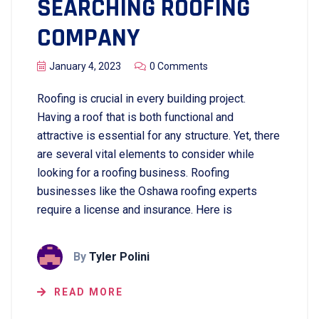
SEARCHING ROOFING
COMPANY
January 4, 2023
0 Comments
Roofing is crucial in every building project.
Having a roof that is both functional and
attractive is essential for any structure. Yet, there
are several vital elements to consider while
looking for a roofing business. Roofing
businesses like the Oshawa roofing experts
require a license and insurance. Here is
By
Tyler Polini
READ MORE