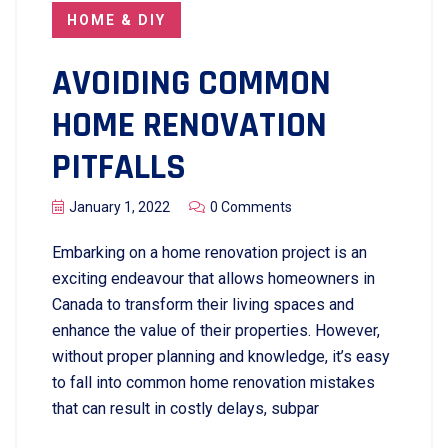
HOME & DIY
AVOIDING COMMON
HOME RENOVATION
PITFALLS
January 1, 2022
0 Comments
Embarking on a home renovation project is an
exciting endeavour that allows homeowners in
Canada to transform their living spaces and
enhance the value of their properties. However,
without proper planning and knowledge, it’s easy
to fall into common home renovation mistakes
that can result in costly delays, subpar