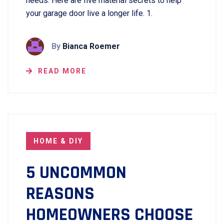
needs. Here are five material secrets to help
your garage door live a longer life. 1.
By
Bianca Roemer
READ MORE
HOME & DIY
5 UNCOMMON
REASONS
HOMEOWNERS CHOOSE