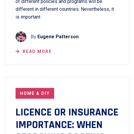
of different policies and programs will be
different in different countries. Nevertheless, it
is important
By
Eugene Patterson
READ MORE
HOME & DIY
LICENCE OR INSURANCE
IMPORTANCE: WHEN