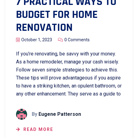
7 PRACTICAL WAYS TO
BUDGET FOR HOME
RENOVATION
October 1, 2023
0 Comments
If you’re renovating, be savvy with your money.
As a home remodeler, manage your cash wisely.
Follow seven simple strategies to achieve this.
These tips will prove advantageous if you aspire
to have a striking kitchen, an opulent bathroom, or
any other enhancement. They serve as a guide to
By
Eugene Patterson
READ MORE