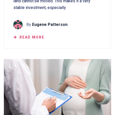
land cannot be moved. This makes it a very
stable investment, especially
By
Eugene Patterson
READ MORE