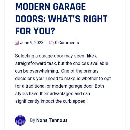
MODERN GARAGE
DOORS: WHAT’S RIGHT
FOR YOU?
June 9, 2023
0 Comments
Selecting a garage door may seem like a
straightforward task, but the choices available
can be overwhelming. One of the primary
decisions you’ll need to make is whether to opt
for a traditional or modern garage door. Both
styles have their advantages and can
significantly impact the curb appeal
By
Noha Tannous