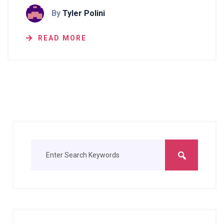
By
Tyler Polini
READ MORE