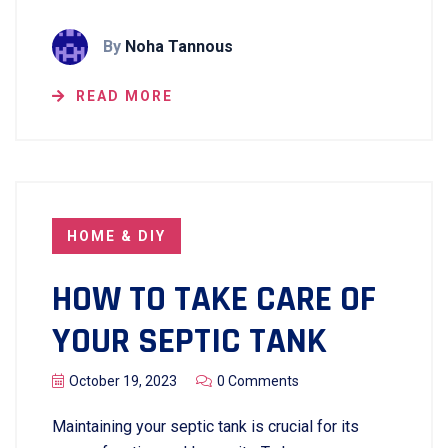
By
Noha Tannous
READ MORE
HOME & DIY
HOW TO TAKE CARE OF
YOUR SEPTIC TANK
October 19, 2023
0 Comments
Maintaining your septic tank is crucial for its