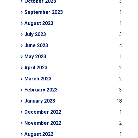
October 2023
3
September 2023
1
August 2023
1
July 2023
3
June 2023
4
May 2023
1
April 2023
2
March 2023
2
February 2023
3
January 2023
18
December 2022
1
November 2022
2
August 2022
1