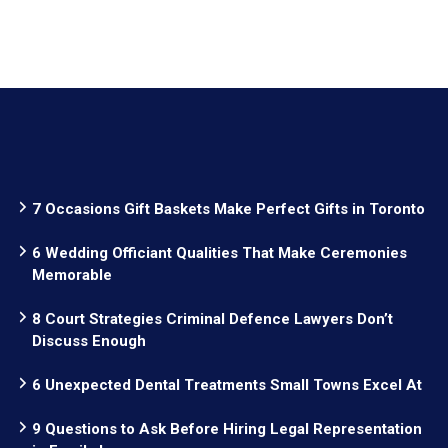
7 Occasions Gift Baskets Make Perfect Gifts in Toronto
6 Wedding Officiant Qualities That Make Ceremonies
Memorable
8 Court Strategies Criminal Defence Lawyers Don’t
Discuss Enough
6 Unexpected Dental Treatments Small Towns Excel At
9 Questions to Ask Before Hiring Legal Representation