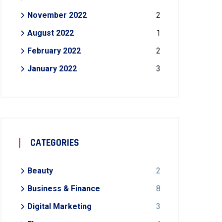
November 2022
2
August 2022
1
February 2022
2
January 2022
3
CATEGORIES
Beauty
2
Business & Finance
8
Digital Marketing
3