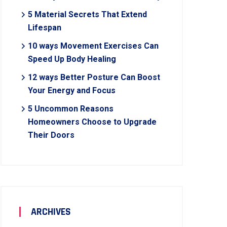
5 Material Secrets That Extend
Lifespan
10 ways Movement Exercises Can
Speed Up Body Healing
12 ways Better Posture Can Boost
Your Energy and Focus
5 Uncommon Reasons
Homeowners Choose to Upgrade
Their Doors
ARCHIVES