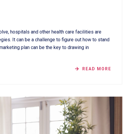
lve, hospitals and other health care facilities are
gies. It can be a challenge to figure out how to stand
 marketing plan can be the key to drawing in
READ MORE