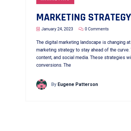
MARKETING STRATEGY
January 24, 2023
0 Comments
The digital marketing landscape is changing at a
marketing strategy to stay ahead of the curve.
content, and social media. These strategies w
conversions. The
By
Eugene Patterson