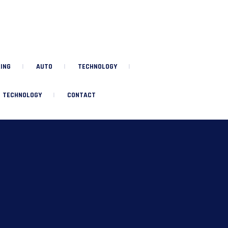
ING
AUTO
TECHNOLOGY
TECHNOLOGY
CONTACT