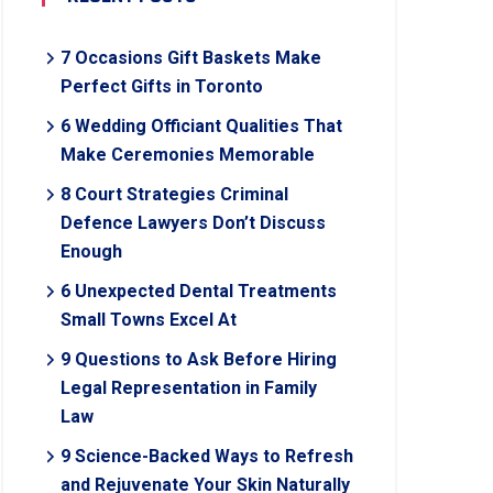
7 Occasions Gift Baskets Make
Perfect Gifts in Toronto
6 Wedding Officiant Qualities That
Make Ceremonies Memorable
8 Court Strategies Criminal
Defence Lawyers Don’t Discuss
Enough
6 Unexpected Dental Treatments
Small Towns Excel At
9 Questions to Ask Before Hiring
Legal Representation in Family
Law
9 Science-Backed Ways to Refresh
and Rejuvenate Your Skin Naturally