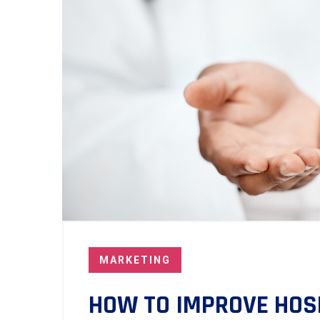
MARKETING
HOW TO IMPROVE HOS