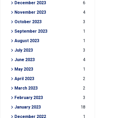
December 2023
6
November 2023
4
October 2023
3
September 2023
1
August 2023
1
July 2023
3
June 2023
4
May 2023
1
April 2023
2
March 2023
2
February 2023
3
January 2023
18
December 2022
1