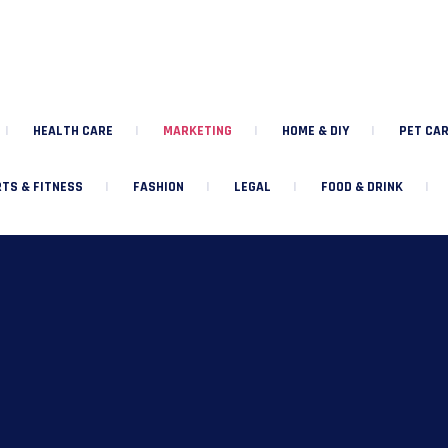
HEALTH CARE
MARKETING
HOME & DIY
PET CAR
TS & FITNESS
FASHION
LEGAL
FOOD & DRINK