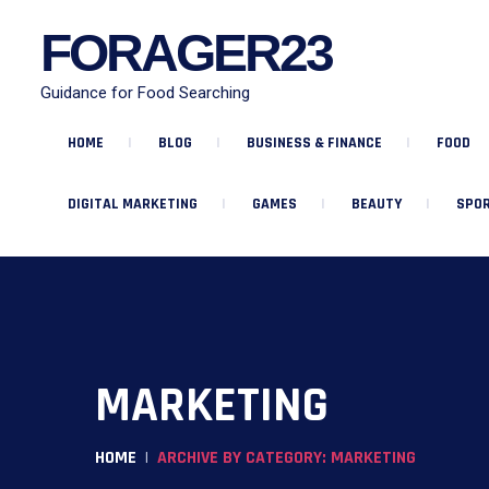
FORAGER23
Guidance for Food Searching
HOME
BLOG
BUSINESS & FINANCE
FOOD
DIGITAL MARKETING
GAMES
BEAUTY
SPOR
MARKETING
HOME
ARCHIVE BY CATEGORY: MARKETING