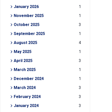
January 2026
1
November 2025
1
October 2025
3
September 2025
1
August 2025
4
May 2025
1
April 2025
3
March 2025
1
December 2024
1
March 2024
3
February 2024
3
January 2024
3