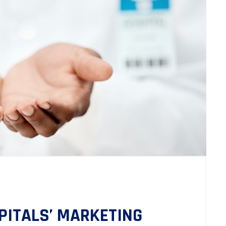
PITALS’ MARKETING