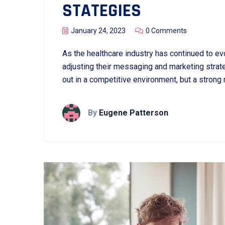
STATEGIES
January 24, 2023
0 Comments
As the healthcare industry has continued to evo
adjusting their messaging and marketing strate
out in a competitive environment, but a strong
By
Eugene Patterson