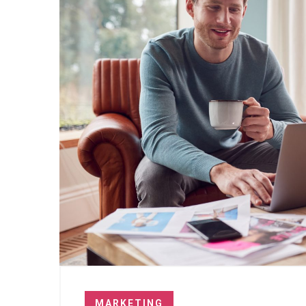
MARKETING