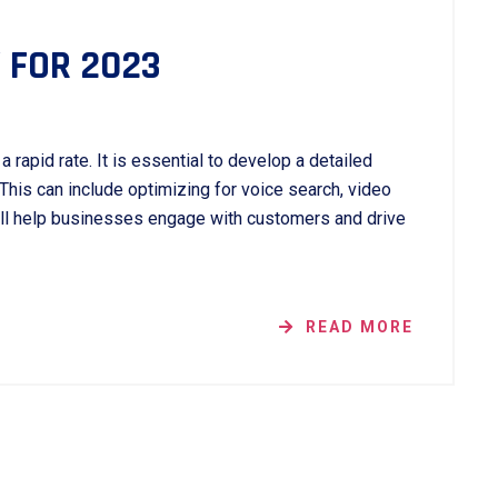
 FOR 2023
 rapid rate. It is essential to develop a detailed
 This can include optimizing for voice search, video
ill help businesses engage with customers and drive
READ MORE