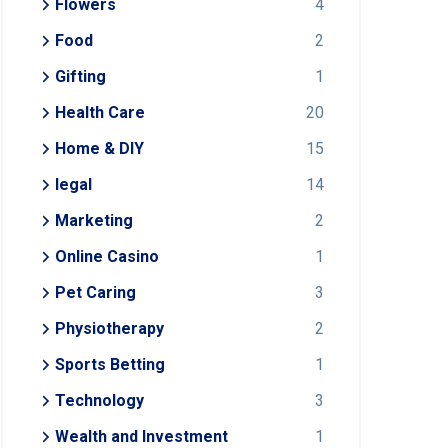
Flowers
4
Food
2
Gifting
1
Health Care
20
Home & DIY
15
legal
14
Marketing
2
Online Casino
1
Pet Caring
3
Physiotherapy
2
Sports Betting
1
Technology
3
Wealth and Investment
1