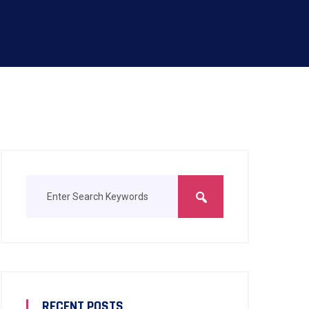
RECENT POSTS