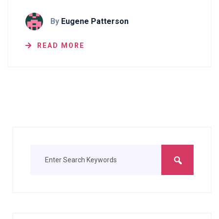
By
Eugene Patterson
READ MORE