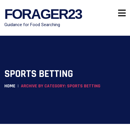
FORAGER23
Guidance for Food Searching
SPORTS BETTING
HOME
ARCHIVE BY CATEGORY: SPORTS BETTING