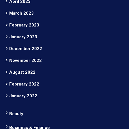
April 2023
March 2023
February 2023
January 2023
December 2022
November 2022
August 2022
February 2022
January 2022
Beauty
Business & Finance