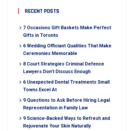
RECENT POSTS
7 Occasions Gift Baskets Make Perfect
Gifts in Toronto
6 Wedding Officiant Qualities That Make
Ceremonies Memorable
8 Court Strategies Criminal Defence
Lawyers Don’t Discuss Enough
6 Unexpected Dental Treatments Small
Towns Excel At
9 Questions to Ask Before Hiring Legal
Representation in Family Law
9 Science-Backed Ways to Refresh and
Rejuvenate Your Skin Naturally