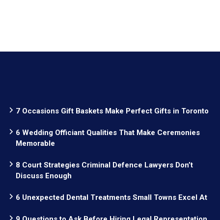
7 Occasions Gift Baskets Make Perfect Gifts in Toronto
6 Wedding Officiant Qualities That Make Ceremonies
Memorable
8 Court Strategies Criminal Defence Lawyers Don’t
Discuss Enough
6 Unexpected Dental Treatments Small Towns Excel At
9 Questions to Ask Before Hiring Legal Representation