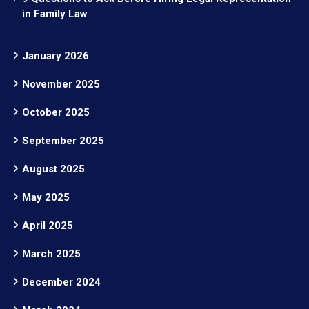
in Family Law
January 2026
November 2025
October 2025
September 2025
August 2025
May 2025
April 2025
March 2025
December 2024