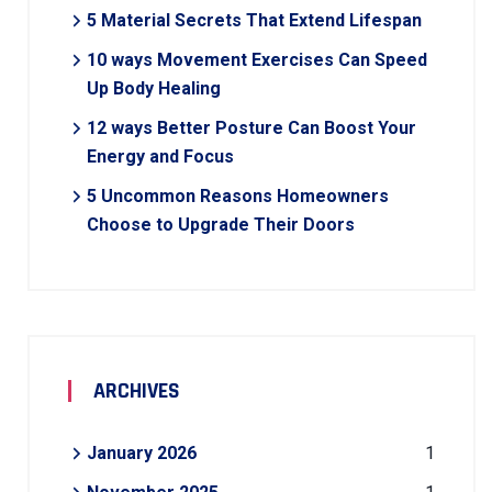
5 Material Secrets That Extend Lifespan
10 ways Movement Exercises Can Speed
Up Body Healing
12 ways Better Posture Can Boost Your
Energy and Focus
5 Uncommon Reasons Homeowners
Choose to Upgrade Their Doors
ARCHIVES
January 2026
1