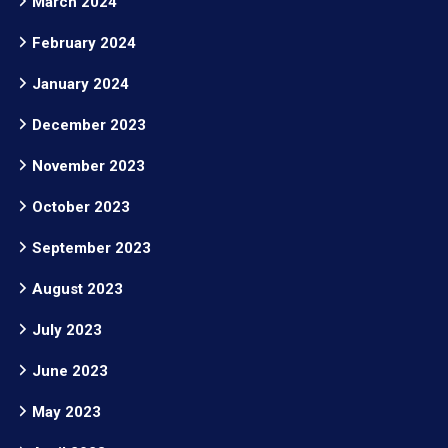
March 2024
February 2024
January 2024
December 2023
November 2023
October 2023
September 2023
August 2023
July 2023
June 2023
May 2023