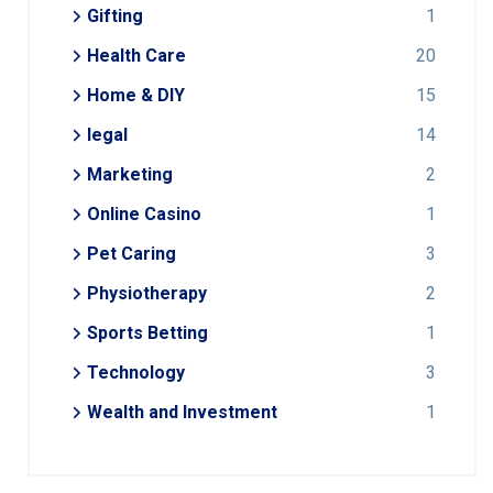
Gifting
1
Health Care
20
Home & DIY
15
legal
14
Marketing
2
Online Casino
1
Pet Caring
3
Physiotherapy
2
Sports Betting
1
Technology
3
Wealth and Investment
1