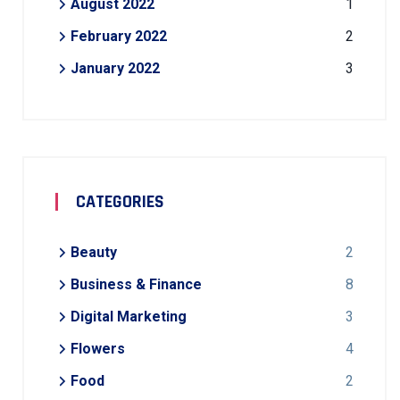
August 2022
1
February 2022
2
January 2022
3
CATEGORIES
Beauty
2
Business & Finance
8
Digital Marketing
3
Flowers
4
Food
2