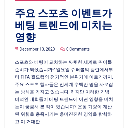
주요 스포츠 이벤트가
베팅 트렌드에 미치는
영향
December 13, 2023
0 Comments
스포츠와 베팅이 교차하는 짜릿한 세계로 뛰어들
준비가 되셨습니까? 일요일 슈퍼볼의 광란에서부
터 FIFA 월드컵의 전기적인 분위기에 이르기까지,
주요 스포츠 행사들은 전세계 수백만 명을 사로잡
는 방식을 가지고 있습니다. 하지만 이러한 기념
비적인 대회들이 베팅 트렌드에 어떤 영향을 미치
는지 궁금해 본 적이 있습니까? 운동 기량이 계산
된 위험을 충족시키는 흥미진진한 영역을 탐험하
고 이 거대한