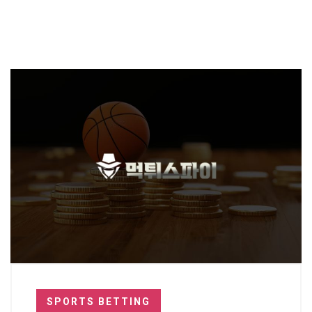
SPORTS BETTING