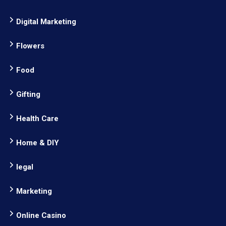
Digital Marketing
Flowers
Food
Gifting
Health Care
Home & DIY
legal
Marketing
Online Casino