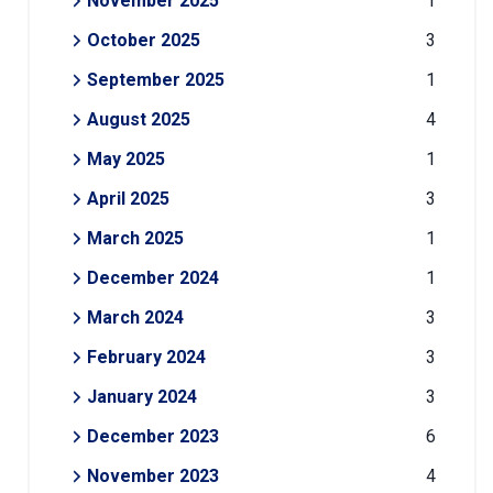
November 2025
1
October 2025
3
September 2025
1
August 2025
4
May 2025
1
April 2025
3
March 2025
1
December 2024
1
March 2024
3
February 2024
3
January 2024
3
December 2023
6
November 2023
4