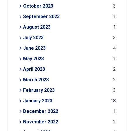
October 2023
3
September 2023
1
August 2023
1
July 2023
3
June 2023
4
May 2023
1
April 2023
2
March 2023
2
February 2023
3
January 2023
18
December 2022
1
November 2022
2