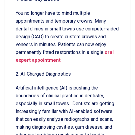
You no longer have to mind multiple
appointments and temporary crowns. Many
dental clinics in small towns use computer-aided
design (CAD) to create custom crowns and
veneers in minutes. Patients can now enjoy
permanently fitted restorations in a single
oral
expert appointment
.
2. AI-Charged Diagnostics
Artificial intelligence (AI) is pushing the
boundaries of clinical practice in dentistry,
especially in small towns. Dentists are getting
increasingly familiar with AI-enabled software
that can easily analyze radiographs and scans,
making diagnosing cavities, gum disease, and
other oral problems much easier to handle,