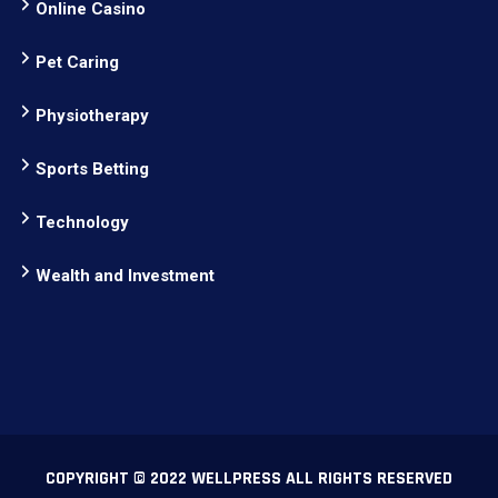
Online Casino
Pet Caring
Physiotherapy
Sports Betting
Technology
Wealth and Investment
COPYRIGHT © 2022 WELLPRESS ALL RIGHTS RESERVED