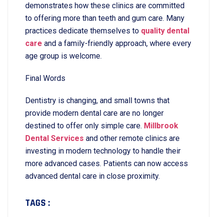
demonstrates how these clinics are committed
to offering more than teeth and gum care. Many
practices dedicate themselves to
quality dental
care
and a family-friendly approach, where every
age group is welcome.
Final Words
Dentistry is changing, and small towns that
provide modern dental care are no longer
destined to offer only simple care.
Millbrook
Dental Services
and other remote clinics are
investing in modern technology to handle their
more advanced cases. Patients can now access
advanced dental care in close proximity.
TAGS :