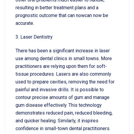
resulting in better treatment plans and a
prognostic outcome that can nowcan now be
accurate.
3. Laser Dentistry
There has been a significant increase in laser
use among dental clinics in small towns. More
practitioners are relying upon them for soft-
tissue procedures. Lasers are also commonly
used to prepare cavities, removing the need for
painful and invasive drills. It is possible to
contour precise amounts of gum and manage
gum disease effectively. This technology
demonstrates reduced pain, reduced bleeding,
and quicker healing. Similarly, it inspires
confidence in small-town dental practitioners.