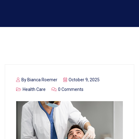
By
Bianca Roemer
October 9, 2025
Health Care
0 Comments