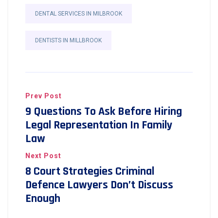
DENTAL SERVICES IN MILBROOK
DENTISTS IN MILLBROOK
Prev Post
9 Questions To Ask Before Hiring
Legal Representation In Family
Law
Next Post
8 Court Strategies Criminal
Defence Lawyers Don’t Discuss
Enough