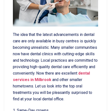
The idea that the latest advancements in dental
care are only available in busy centres is quickly
becoming unrealistic. Many smaller communities
now have dental clinics with cutting-edge skills
and technology. Local practices are committed to
providing high-quality dental care efficiently and
conveniently. Now there are excellent
dental
services in Milbrook
and other smaller
hometowns. Let us look into the top oral
treatments you will be pleasantly surprised to
find at your local dental office.
1. Same-Day crowns