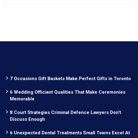
7 Occasions Gift Baskets Make Perfect Gifts in Toronto
6 Wedding Officiant Qualities That Make Ceremonies
Memorable
8 Court Strategies Criminal Defence Lawyers Don’t
Discuss Enough
6 Unexpected Dental Treatments Small Towns Excel At