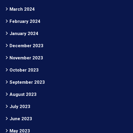
March 2024
February 2024
January 2024
December 2023
November 2023
October 2023
September 2023
August 2023
July 2023
June 2023
May 2023