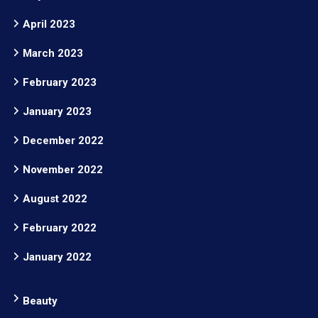
April 2023
March 2023
February 2023
January 2023
December 2022
November 2022
August 2022
February 2022
January 2022
Beauty