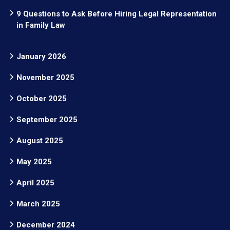
9 Questions to Ask Before Hiring Legal Representation
in Family Law
January 2026
November 2025
October 2025
September 2025
August 2025
May 2025
April 2025
March 2025
December 2024