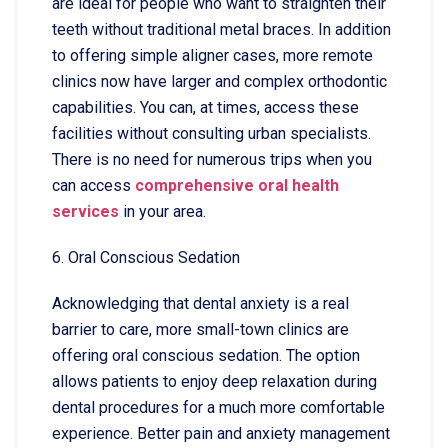
are ideal for people who want to straighten their
teeth without traditional metal braces. In addition
to offering simple aligner cases, more remote
clinics now have larger and complex orthodontic
capabilities. You can, at times, access these
facilities without consulting urban specialists.
There is no need for numerous trips when you
can access
comprehensive oral health
services
in your area.
6. Oral Conscious Sedation
Acknowledging that dental anxiety is a real
barrier to care, more small-town clinics are
offering oral conscious sedation. The option
allows patients to enjoy deep relaxation during
dental procedures for a much more comfortable
experience. Better pain and anxiety management