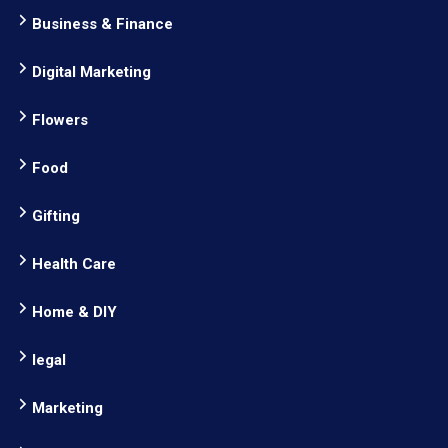
Business & Finance
Digital Marketing
Flowers
Food
Gifting
Health Care
Home & DIY
legal
Marketing