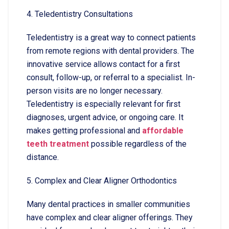
4. Teledentistry Consultations
Teledentistry is a great way to connect patients
from remote regions with dental providers. The
innovative service allows contact for a first
consult, follow-up, or referral to a specialist. In-
person visits are no longer necessary.
Teledentistry is especially relevant for first
diagnoses, urgent advice, or ongoing care. It
makes getting professional and
affordable
teeth treatment
possible regardless of the
distance.
5. Complex and Clear Aligner Orthodontics
Many dental practices in smaller communities
have complex and clear aligner offerings. They