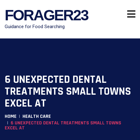
FORAGER23
Guidance for Food Searching
6 UNEXPECTED DENTAL
TREATMENTS SMALL TOWNS
EXCEL AT
HOME
HEALTH CARE
6 UNEXPECTED DENTAL TREATMENTS SMALL TOWNS
EXCEL AT