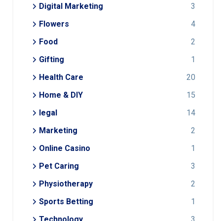
Digital Marketing
3
Flowers
4
Food
2
Gifting
1
Health Care
20
Home & DIY
15
legal
14
Marketing
2
Online Casino
1
Pet Caring
3
Physiotherapy
2
Sports Betting
1
Technology
3