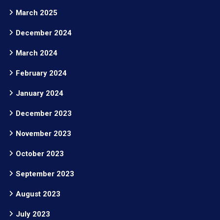
March 2025
December 2024
March 2024
February 2024
January 2024
December 2023
November 2023
October 2023
September 2023
August 2023
July 2023