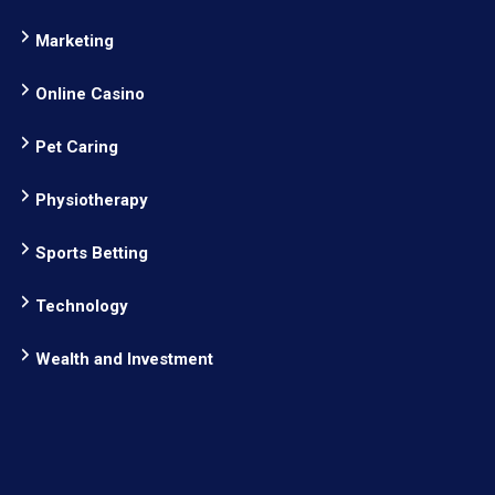
Marketing
Online Casino
Pet Caring
Physiotherapy
Sports Betting
Technology
Wealth and Investment