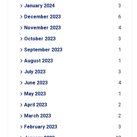
January 2024
3
December 2023
6
November 2023
4
October 2023
3
September 2023
1
August 2023
1
July 2023
3
June 2023
4
May 2023
1
April 2023
2
March 2023
2
February 2023
3