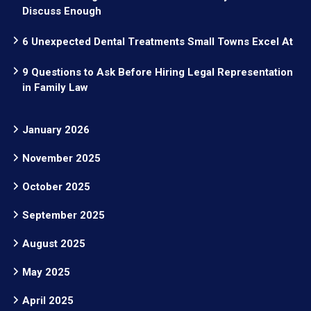
Discuss Enough
6 Unexpected Dental Treatments Small Towns Excel At
9 Questions to Ask Before Hiring Legal Representation
in Family Law
January 2026
November 2025
October 2025
September 2025
August 2025
May 2025
April 2025