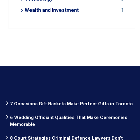
Wealth and Investment
1
7 Occasions Gift Baskets Make Perfect Gifts in Toronto
6 Wedding Officiant Qualities That Make Ceremonies
Memorable
8 Court Strategies Criminal Defence Lawyers Don’t