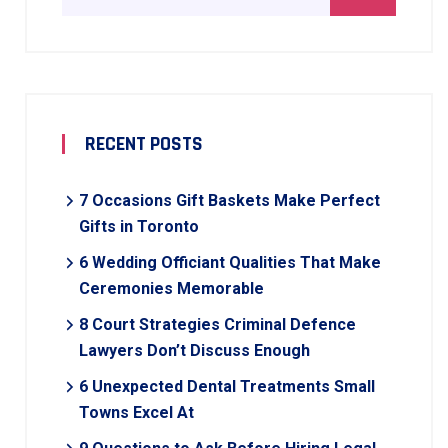
RECENT POSTS
7 Occasions Gift Baskets Make Perfect
Gifts in Toronto
6 Wedding Officiant Qualities That Make
Ceremonies Memorable
8 Court Strategies Criminal Defence
Lawyers Don’t Discuss Enough
6 Unexpected Dental Treatments Small
Towns Excel At