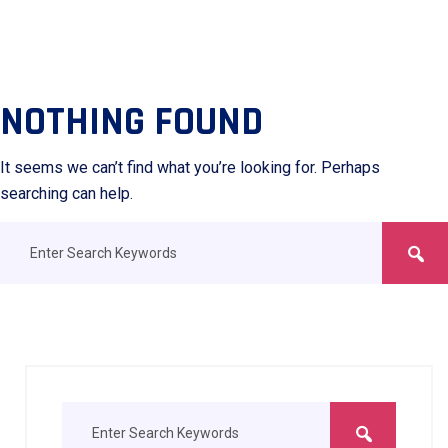
NOTHING FOUND
It seems we can’t find what you’re looking for. Perhaps
searching can help.