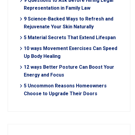
9 Questions to Ask Before Hiring Legal
Representation in Family Law
9 Science-Backed Ways to Refresh and
Rejuvenate Your Skin Naturally
5 Material Secrets That Extend Lifespan
10 ways Movement Exercises Can Speed
Up Body Healing
12 ways Better Posture Can Boost Your
Energy and Focus
5 Uncommon Reasons Homeowners
Choose to Upgrade Their Doors