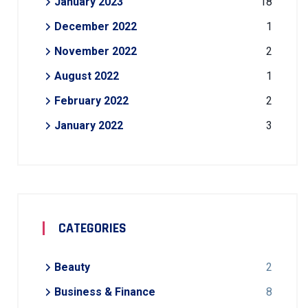
January 2023
18
December 2022
1
November 2022
2
August 2022
1
February 2022
2
January 2022
3
CATEGORIES
Beauty
2
Business & Finance
8