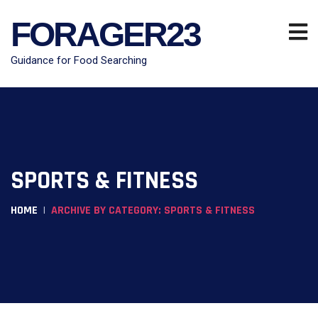
FORAGER23
Guidance for Food Searching
SPORTS & FITNESS
HOME
ARCHIVE BY CATEGORY: SPORTS & FITNESS