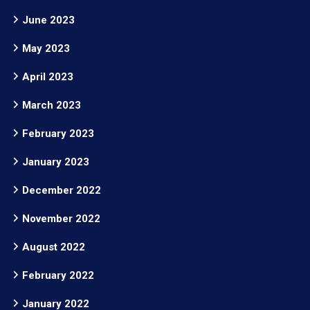
June 2023
May 2023
April 2023
March 2023
February 2023
January 2023
December 2022
November 2022
August 2022
February 2022
January 2022