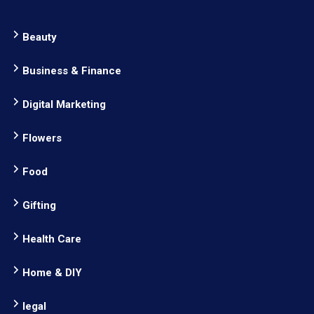
Beauty
Business & Finance
Digital Marketing
Flowers
Food
Gifting
Health Care
Home & DIY
legal