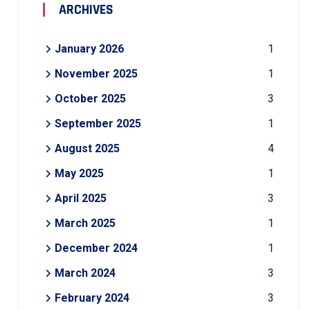
ARCHIVES
January 2026
1
November 2025
1
October 2025
3
September 2025
1
August 2025
4
May 2025
1
April 2025
3
March 2025
1
December 2024
1
March 2024
3
February 2024
3