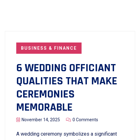
BUSINESS & FINANCE
6 WEDDING OFFICIANT
QUALITIES THAT MAKE
CEREMONIES
MEMORABLE
November 14, 2025
0 Comments
A wedding ceremony symbolizes a significant