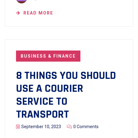
READ MORE
BUSINESS & FINANCE
8 THINGS YOU SHOULD
USE A COURIER
SERVICE TO
TRANSPORT
September 10, 2023
0 Comments