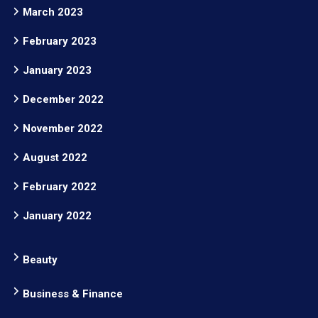
March 2023
February 2023
January 2023
December 2022
November 2022
August 2022
February 2022
January 2022
Beauty
Business & Finance