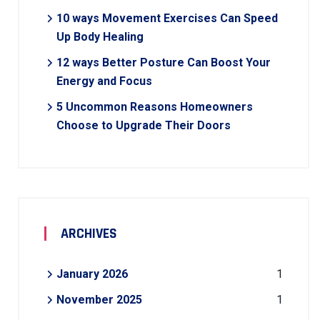
10 ways Movement Exercises Can Speed
Up Body Healing
12 ways Better Posture Can Boost Your
Energy and Focus
5 Uncommon Reasons Homeowners
Choose to Upgrade Their Doors
ARCHIVES
January 2026
1
November 2025
1