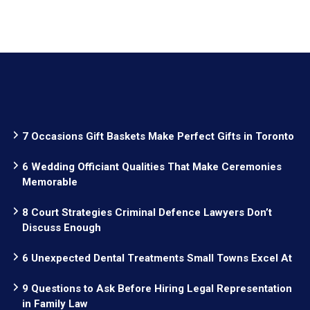
7 Occasions Gift Baskets Make Perfect Gifts in Toronto
6 Wedding Officiant Qualities That Make Ceremonies
Memorable
8 Court Strategies Criminal Defence Lawyers Don’t
Discuss Enough
6 Unexpected Dental Treatments Small Towns Excel At
9 Questions to Ask Before Hiring Legal Representation
in Family Law