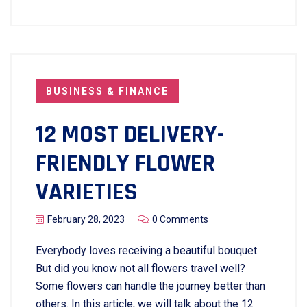
BUSINESS & FINANCE
12 MOST DELIVERY-
FRIENDLY FLOWER
VARIETIES
February 28, 2023
0 Comments
Everybody loves receiving a beautiful bouquet.
But did you know not all flowers travel well?
Some flowers can handle the journey better than
others. In this article, we will talk about the 12