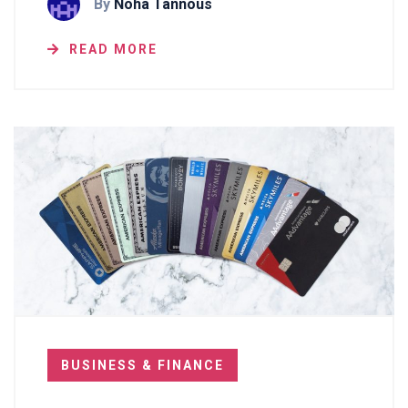
By
Noha Tannous
READ MORE
BUSINESS & FINANCE