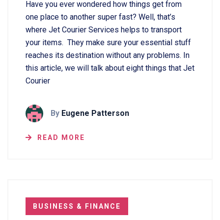
Have you ever wondered how things get from
one place to another super fast? Well, that’s
where Jet Courier Services helps to transport
your items. They make sure your essential stuff
reaches its destination without any problems. In
this article, we will talk about eight things that Jet
Courier
By
Eugene Patterson
READ MORE
BUSINESS & FINANCE