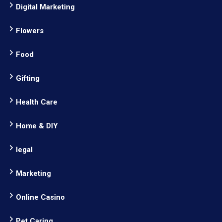
Digital Marketing
Flowers
Food
Gifting
Health Care
Home & DIY
legal
Marketing
Online Casino
Pet Caring