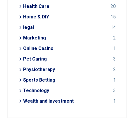
Health Care
20
Home & DIY
15
legal
14
Marketing
2
Online Casino
1
Pet Caring
3
Physiotherapy
2
Sports Betting
1
Technology
3
Wealth and Investment
1