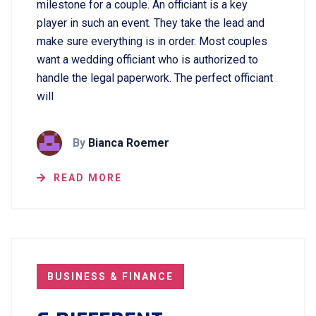
milestone for a couple. An officiant is a key
player in such an event. They take the lead and
make sure everything is in order. Most couples
want a wedding officiant who is authorized to
handle the legal paperwork. The perfect officiant
will
By
Bianca Roemer
READ MORE
BUSINESS & FINANCE