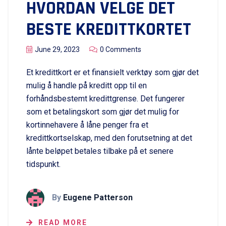
HVORDAN VELGE DET
BESTE KREDITTKORTET
June 29, 2023
0 Comments
Et kredittkort er et finansielt verktøy som gjør det
mulig å handle på kreditt opp til en
forhåndsbestemt kredittgrense. Det fungerer
som et betalingskort som gjør det mulig for
kortinnehavere å låne penger fra et
kredittkortselskap, med den forutsetning at det
lånte beløpet betales tilbake på et senere
tidspunkt.
By
Eugene Patterson
READ MORE