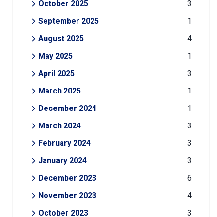
October 2025
3
September 2025
1
August 2025
4
May 2025
1
April 2025
3
March 2025
1
December 2024
1
March 2024
3
February 2024
3
January 2024
3
December 2023
6
November 2023
4
October 2023
3