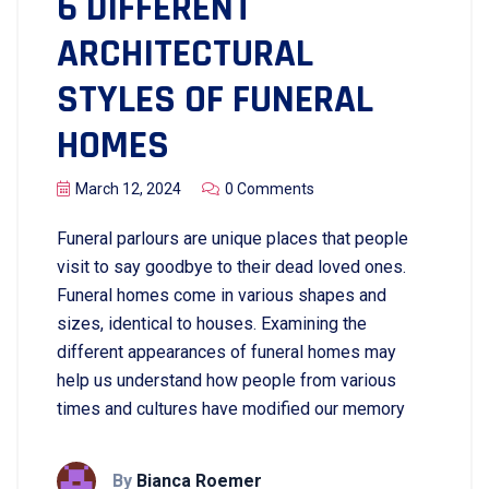
6 DIFFERENT
ARCHITECTURAL
STYLES OF FUNERAL
HOMES
March 12, 2024
0 Comments
Funeral parlours are unique places that people
visit to say goodbye to their dead loved ones.
Funeral homes come in various shapes and
sizes, identical to houses. Examining the
different appearances of funeral homes may
help us understand how people from various
times and cultures have modified our memory
By
Bianca Roemer