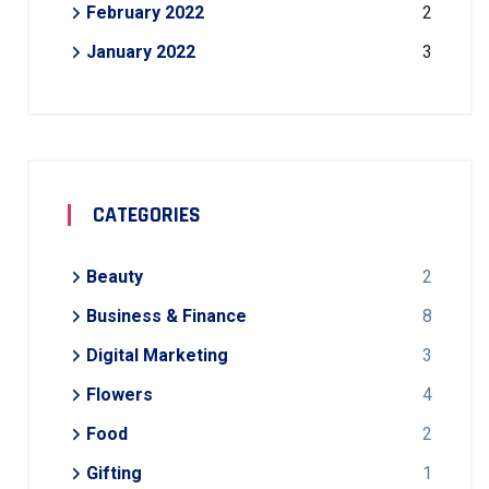
February 2022
2
January 2022
3
CATEGORIES
Beauty
2
Business & Finance
8
Digital Marketing
3
Flowers
4
Food
2
Gifting
1