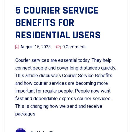
5 COURIER SERVICE
BENEFITS FOR
RESIDENTIAL USERS
August 15, 2023
0 Comments
Courier services are essential today. They help
connect people and cover long distances quickly.
This article discusses Courier Service Benefits
and how courier services are becoming more
important for regular people. People now want
fast and dependable express courier services.
This is changing how we send and receive
packages