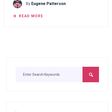
By
Eugene Patterson
READ MORE