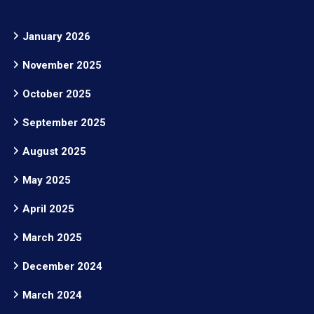
January 2026
November 2025
October 2025
September 2025
August 2025
May 2025
April 2025
March 2025
December 2024
March 2024