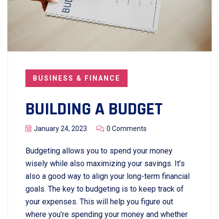
BUSINESS & FINANCE
BUILDING A BUDGET
January 24, 2023
0 Comments
Budgeting allows you to spend your money
wisely while also maximizing your savings. It’s
also a good way to align your long-term financial
goals. The key to budgeting is to keep track of
your expenses. This will help you figure out
where you’re spending your money and whether