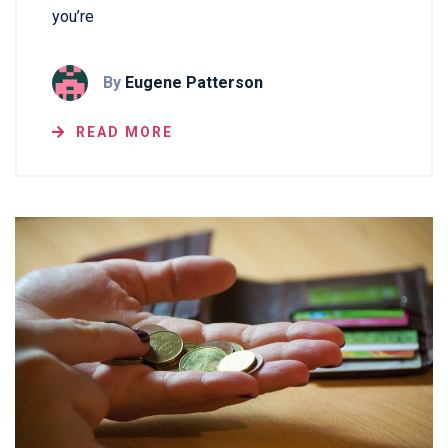
you’re
By
Eugene Patterson
READ MORE