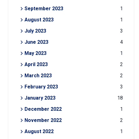
September 2023
1
August 2023
1
July 2023
3
June 2023
4
May 2023
1
April 2023
2
March 2023
2
February 2023
3
January 2023
18
December 2022
1
November 2022
2
August 2022
1