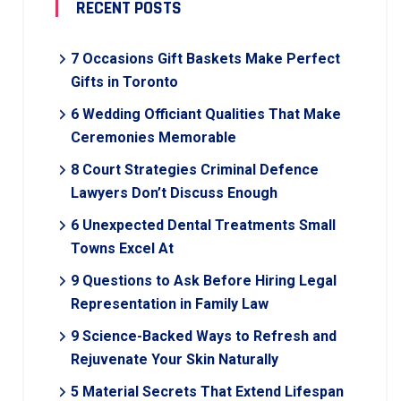
RECENT POSTS
7 Occasions Gift Baskets Make Perfect
Gifts in Toronto
6 Wedding Officiant Qualities That Make
Ceremonies Memorable
8 Court Strategies Criminal Defence
Lawyers Don’t Discuss Enough
6 Unexpected Dental Treatments Small
Towns Excel At
9 Questions to Ask Before Hiring Legal
Representation in Family Law
9 Science-Backed Ways to Refresh and
Rejuvenate Your Skin Naturally
5 Material Secrets That Extend Lifespan