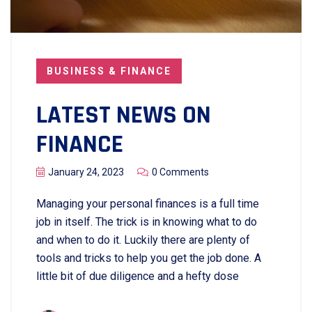
BUSINESS & FINANCE
LATEST NEWS ON
FINANCE
January 24, 2023
0 Comments
Managing your personal finances is a full time
job in itself. The trick is in knowing what to do
and when to do it. Luckily there are plenty of
tools and tricks to help you get the job done. A
little bit of due diligence and a hefty dose