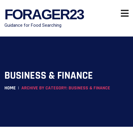
FORAGER23
Guidance for Food Searching
BUSINESS & FINANCE
HOME
ARCHIVE BY CATEGORY: BUSINESS & FINANCE