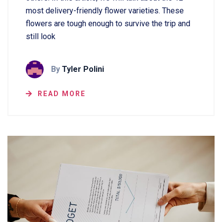
most delivery-friendly flower varieties. These
flowers are tough enough to survive the trip and
still look
By
Tyler Polini
READ MORE