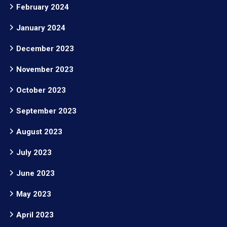
February 2024
January 2024
December 2023
November 2023
October 2023
September 2023
August 2023
July 2023
June 2023
May 2023
April 2023