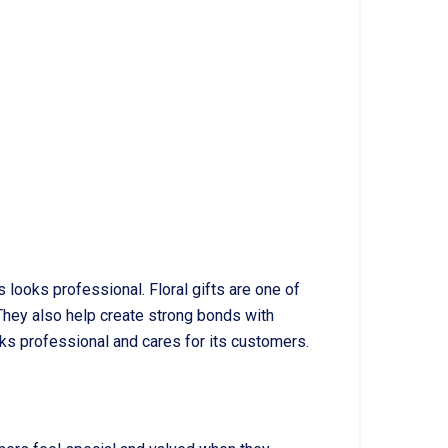
looks professional. Floral gifts are one of
hey also help create strong bonds with
ks professional and cares for its customers.