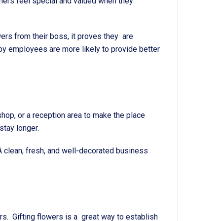
mers feel special and valued when they
rs from their boss, it proves they are
appy employees are more likely to provide better
shop, or a reception area to make the place
tay longer.
 clean, fresh, and well-decorated business
rs. Gifting flowers is a great way to establish