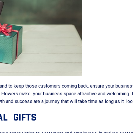
and to keep those customers coming back, ensure your business 
r. Flowers make your business space attractive and welcoming. T
and success are a journey that will take time as long as it loo
AL GIFTS