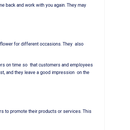
me back and work with you again. They may
t flower for different occasions. They also
lowers on time so that customers and employees
ist, and they leave a good impression on the
s to promote their products or services. This