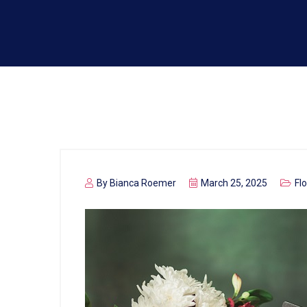
By
Bianca Roemer
March 25, 2025
Fl