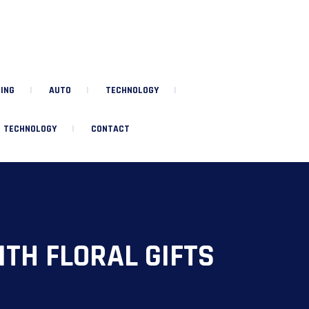
ING
AUTO
TECHNOLOGY
TECHNOLOGY
CONTACT
TH FLORAL GIFTS