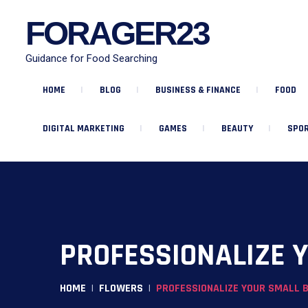
FORAGER23
Guidance for Food Searching
HOME
BLOG
BUSINESS & FINANCE
FOOD
DIGITAL MARKETING
GAMES
BEAUTY
SPOR
PROFESSIONALIZE Y
HOME
FLOWERS
PROFESSIONALIZE YOUR SMALL B