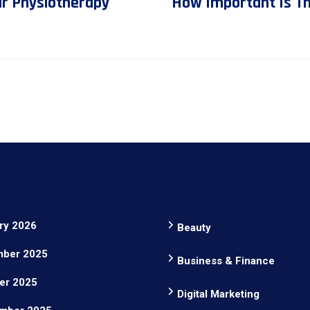
ur Physiotherapy
How Important Is The
ry 2026
Beauty
ber 2025
Business & Finance
er 2025
Digital Marketing