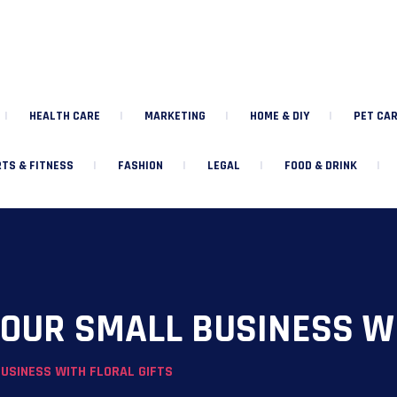
HEALTH CARE
MARKETING
HOME & DIY
PET CAR
TS & FITNESS
FASHION
LEGAL
FOOD & DRINK
OUR SMALL BUSINESS WI
USINESS WITH FLORAL GIFTS