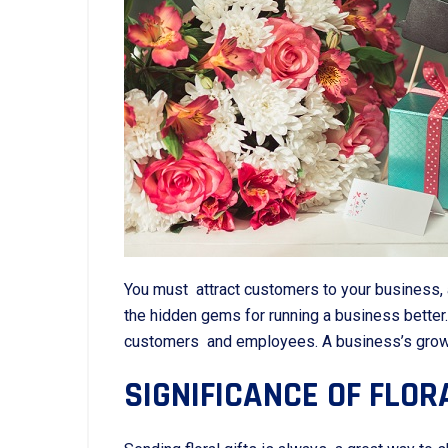
You must attract customers to your business, 
the hidden gems for running a business bette
customers and employees. A business’s growth 
SIGNIFICANCE OF FLOR