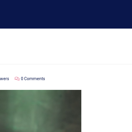
owers
0 Comments