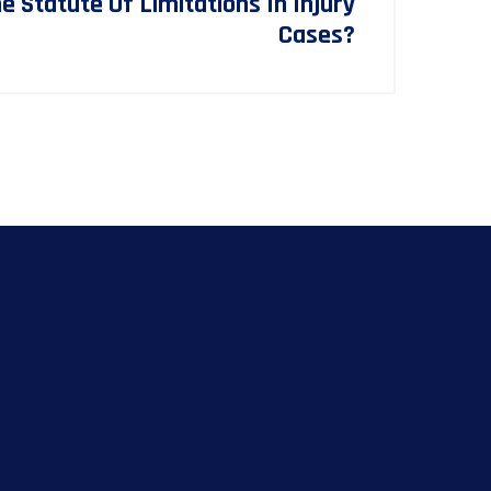
 Statute Of Limitations In Injury
Cases?