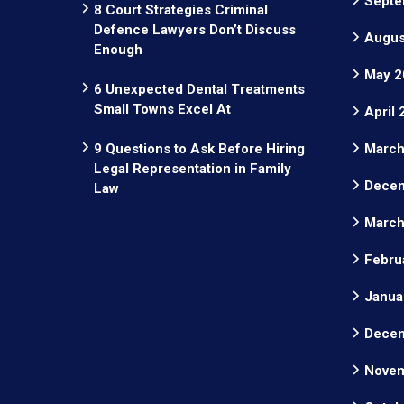
Septe
8 Court Strategies Criminal
Defence Lawyers Don’t Discuss
Augus
Enough
May 2
6 Unexpected Dental Treatments
Small Towns Excel At
April
9 Questions to Ask Before Hiring
March
Legal Representation in Family
Decem
Law
March
Febru
Janua
Decem
Novem