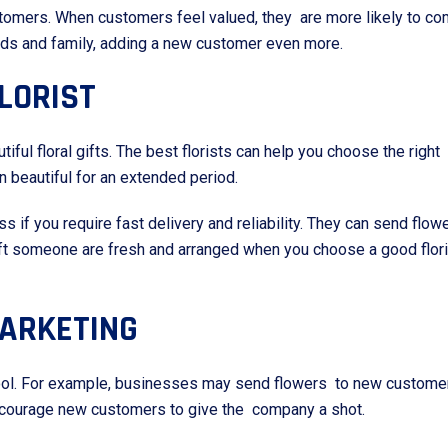
tomers. When customers feel valued, they are more likely to co
ends and family, adding a new customer even more.
LORIST
utiful floral gifts. The best florists can help you choose the righ
n beautiful for an extended period.
ess if you require fast delivery and reliability. They can send f
 gift someone are fresh and arranged when you choose a good flor
MARKETING
 tool. For example, businesses may send flowers to new customer
encourage new customers to give the company a shot.