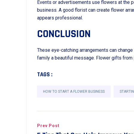
Events or advertisements use flowers at the p
business. A good florist can create flower ar
appears professional.
CONCLUSION
These eye-catching arrangements can change ho
family a beautiful message. Flower gifts from
TAGS :
HOW TO START A FLOWER BUSINESS
STARTIN
Prev Post