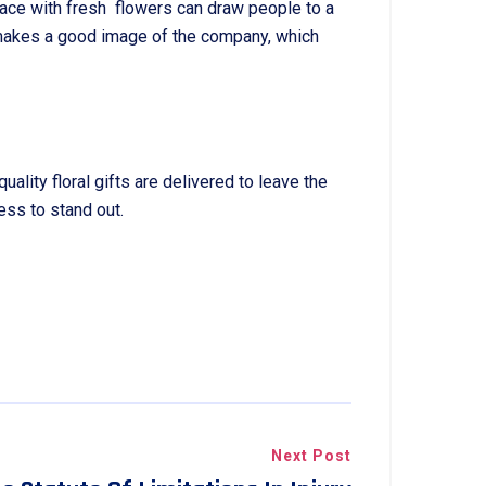
ace with fresh flowers can draw people to a
t makes a good image of the company, which
ity floral gifts are delivered to leave the
ess to stand out.
Next Post