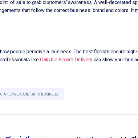
oint of sale to grab customers’ awareness. A well-decorated sp
rangements that follow the correct business brand and colors. I
w people perceive a business. The best florists ensure high-qual
 professionals like
Oakville Flower Delivery
can allow your busin
G A FLOWER AND GIFTS BUSINESS