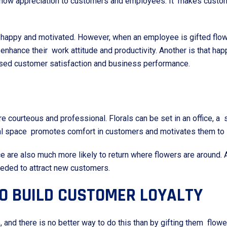
o show appreciation to customers and employees. It makes custo
happy and motivated. However, when an employee is gifted flowe
ll enhance their work attitude and productivity. Another is that h
eased customer satisfaction and business performance.
 courteous and professional. Florals can be set in an office, a 
al space promotes comfort in customers and motivates them to s
re also much more likely to return where flowers are around. A
eded to attract new customers.
TO BUILD CUSTOMER LOYALTY
and there is no better way to do this than by gifting them flowe