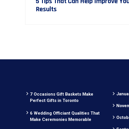
5 Tips That Can Help Improve Yo
Results
Janua
7 Occasions Gift Baskets Make
Perfect Gifts in Toronto
Novem
6 Wedding Officiant Qualities That
Octob
Make Ceremonies Memorable