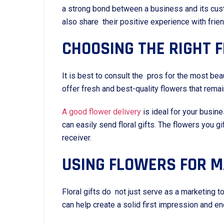
a strong bond between a business and its cus
also share their positive experience with fri
CHOOSING THE RIGHT F
It is best to consult the pros for the most bea
offer fresh and best-quality flowers that remai
A good flower delivery
is ideal for your busin
can easily send floral gifts. The flowers you
receiver.
USING FLOWERS FOR 
Floral gifts do not just serve as a marketing
can help create a solid first impression and 