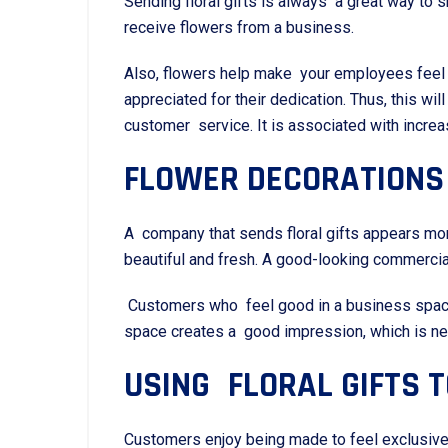
Sending floral gifts is always a great way t
receive flowers from a business.
Also, flowers help make your employees feel 
appreciated for their dedication. Thus, this wi
customer service. It is associated with incr
FLOWER DECORATIONS
A company that sends floral gifts appears more
beautiful and fresh. A good-looking commerci
Customers who feel good in a business space a
space creates a good impression, which is ne
USING FLORAL GIFTS 
Customers enjoy being made to feel exclusive, 