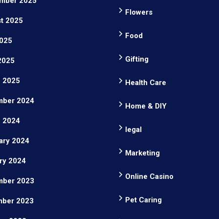
mber 2025
Flowers
t 2025
Food
025
Gifting
 2025
 2025
Health Care
ber 2024
Home & DIY
 2024
legal
ary 2024
Marketing
ry 2024
Online Casino
ber 2023
Pet Caring
ber 2023