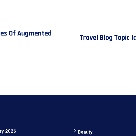
ges Of Augmented
Travel Blog Topic 
ry 2026
Beauty