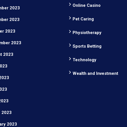
Online Casino
ber 2023
Pet Caring
ber 2023
er 2023
Physiotherapy
mber 2023
Sports Betting
t 2023
Technology
2023
Wealth and Investment
2023
023
 2023
 2023
ary 2023