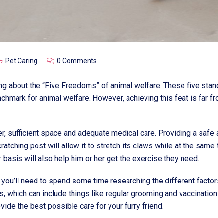
Pet Caring
0 Comments
ring about the “Five Freedoms” of animal welfare. These five s
mark for animal welfare. However, achieving this feat is far fro
r, sufficient space and adequate medical care. Providing a safe
scratching post will allow it to stretch its claws while at the sam
 basis will also help him or her get the exercise they need.
you’ll need to spend some time researching the different factors.
s, which can include things like regular grooming and vaccination
ide the best possible care for your furry friend.