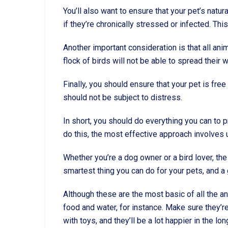
You’ll also want to ensure that your pet’s natu
if they’re chronically stressed or infected. Thi
Another important consideration is that all ani
flock of birds will not be able to spread their 
Finally, you should ensure that your pet is fre
should not be subject to distress.
In short, you should do everything you can to p
do this, the most effective approach involves u
Whether you’re a dog owner or a bird lover, the
smartest thing you can do for your pets, and a g
Although these are the most basic of all the an
food and water, for instance. Make sure they’r
with toys, and they’ll be a lot happier in the lon