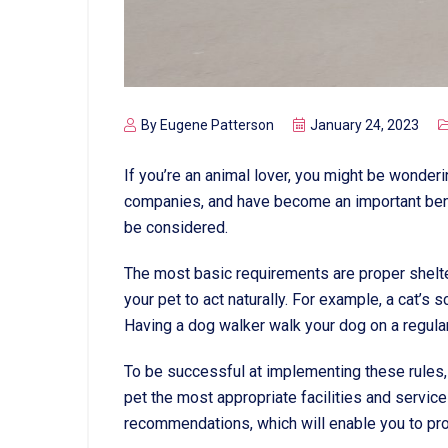
By
Eugene Patterson
January 24, 2023
If you’re an animal lover, you might be wonde
companies, and have become an important bench
be considered.
The most basic requirements are proper shelte
your pet to act naturally. For example, a cat’s 
Having a dog walker walk your dog on a regular
To be successful at implementing these rules, 
pet the most appropriate facilities and service
recommendations, which will enable you to prov