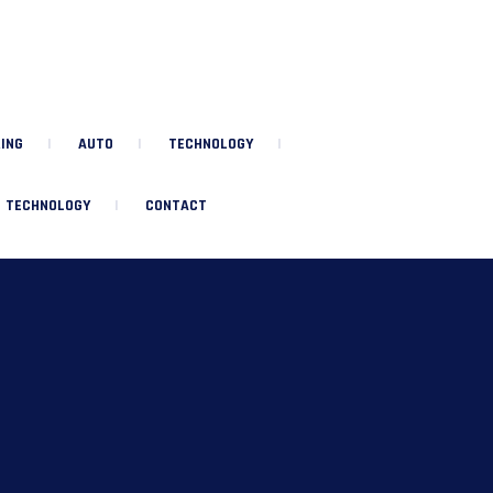
ING
AUTO
TECHNOLOGY
TECHNOLOGY
CONTACT