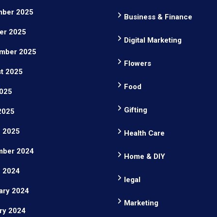
ber 2025
Business & Finance
er 2025
Digital Marketing
mber 2025
Flowers
t 2025
Food
025
Gifting
 2025
 2025
Health Care
ber 2024
Home & DIY
 2024
legal
ary 2024
Marketing
ry 2024