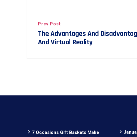
Prev Post
The Advantages And Disadvanta
And Virtual Reality
Janua
7 Occasions Gift Baskets Make