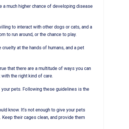
 have a much higher chance of developing disease
lling to interact with other dogs or cats, and a
om to run around, or the chance to play.
e cruelty at the hands of humans, and a pet
true that there are a multitude of ways you can
ith the right kind of care.
 your pets. Following these guidelines is the
ould know. It’s not enough to give your pets
t. Keep their cages clean, and provide them