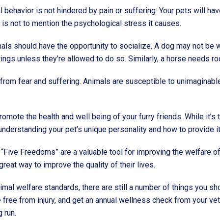
ral behavior is not hindered by pain or suffering. Your pets will
s is not to mention the psychological stress it causes.
mals should have the opportunity to socialize. A dog may not be wi
wings unless they’re allowed to do so. Similarly, a horse needs ro
e from fear and suffering. Animals are susceptible to unimaginabl
romote the health and well being of your furry friends. While it’s 
nderstanding your pet’s unique personality and how to provide it w
 “Five Freedoms” are a valuable tool for improving the welfare of
reat way to improve the quality of their lives.
imal welfare standards, there are still a number of things you sh
e free from injury, and get an annual wellness check from your ve
g run.