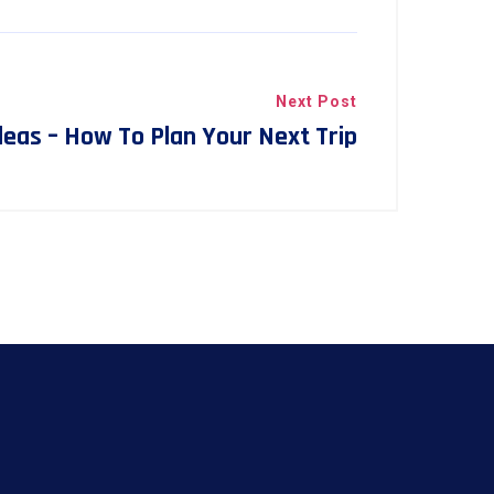
Next Post
Ideas – How To Plan Your Next Trip