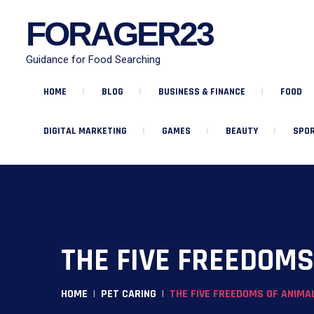
FORAGER23
Guidance for Food Searching
HOME
BLOG
BUSINESS & FINANCE
FOOD
DIGITAL MARKETING
GAMES
BEAUTY
SPOR
THE FIVE FREEDOM
HOME
PET CARING
THE FIVE FREEDOMS OF ANIMA