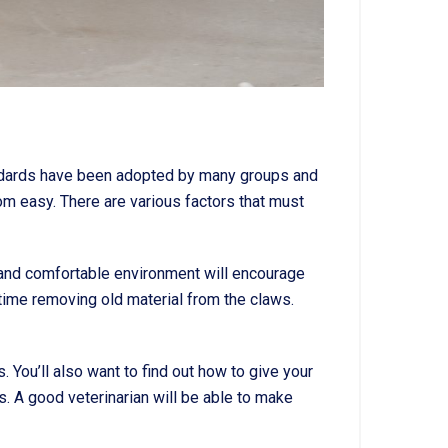
tandards have been adopted by many groups and
m easy. There are various factors that must
 and comfortable environment will encourage
e time removing old material from the claws.
 You’ll also want to find out how to give your
s. A good veterinarian will be able to make