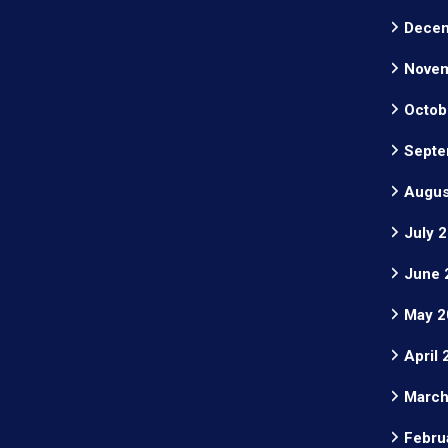
Decem
Novem
Octob
Septe
Augus
July 
June 
May 2
April
March
Febru