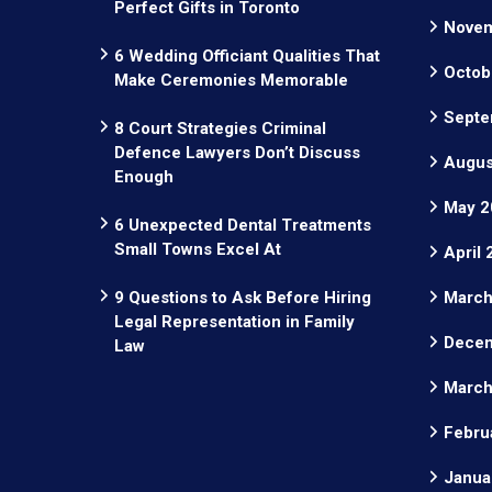
Perfect Gifts in Toronto
Novem
6 Wedding Officiant Qualities That
Octob
Make Ceremonies Memorable
Septe
8 Court Strategies Criminal
Defence Lawyers Don’t Discuss
Augus
Enough
May 2
6 Unexpected Dental Treatments
Small Towns Excel At
April
9 Questions to Ask Before Hiring
March
Legal Representation in Family
Decem
Law
March
Febru
Janua