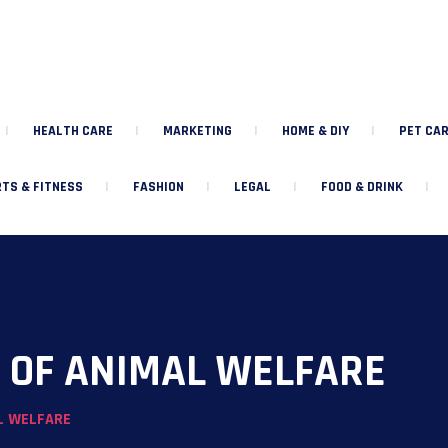
HEALTH CARE
MARKETING
HOME & DIY
PET CAR
TS & FITNESS
FASHION
LEGAL
FOOD & DRINK
S OF ANIMAL WELFARE
L WELFARE