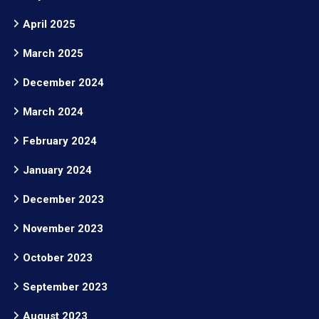
April 2025
March 2025
December 2024
March 2024
February 2024
January 2024
December 2023
November 2023
October 2023
September 2023
August 2023