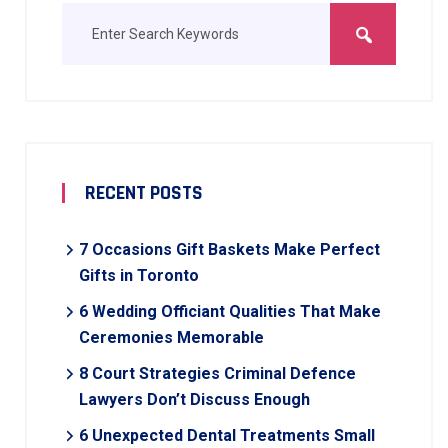
RECENT POSTS
7 Occasions Gift Baskets Make Perfect
Gifts in Toronto
6 Wedding Officiant Qualities That Make
Ceremonies Memorable
8 Court Strategies Criminal Defence
Lawyers Don’t Discuss Enough
6 Unexpected Dental Treatments Small