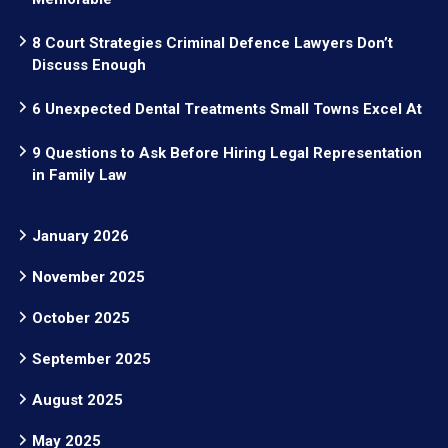
8 Court Strategies Criminal Defence Lawyers Don’t
Discuss Enough
6 Unexpected Dental Treatments Small Towns Excel At
9 Questions to Ask Before Hiring Legal Representation
in Family Law
January 2026
November 2025
October 2025
September 2025
August 2025
May 2025