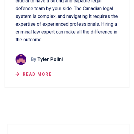
crucial to have a strong and capable legal
defense team by your side. The Canadian legal
system is complex, and navigating it requires the
expertise of experienced professionals. Hiring a
criminal law expert can make all the difference in
the outcome
By
Tyler Polini
READ MORE