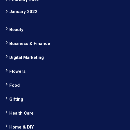
January 2022
Beauty
Business & Finance
Digital Marketing
Flowers
Food
Gifting
Health Care
Home & DIY