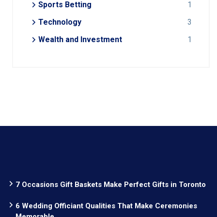
Sports Betting
1
Technology
3
Wealth and Investment
1
7 Occasions Gift Baskets Make Perfect Gifts in Toronto
6 Wedding Officiant Qualities That Make Ceremonies
Memorable