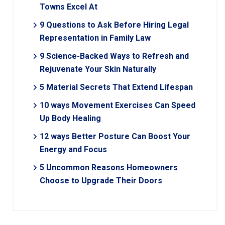
Towns Excel At
9 Questions to Ask Before Hiring Legal
Representation in Family Law
9 Science-Backed Ways to Refresh and
Rejuvenate Your Skin Naturally
5 Material Secrets That Extend Lifespan
10 ways Movement Exercises Can Speed
Up Body Healing
12 ways Better Posture Can Boost Your
Energy and Focus
5 Uncommon Reasons Homeowners
Choose to Upgrade Their Doors