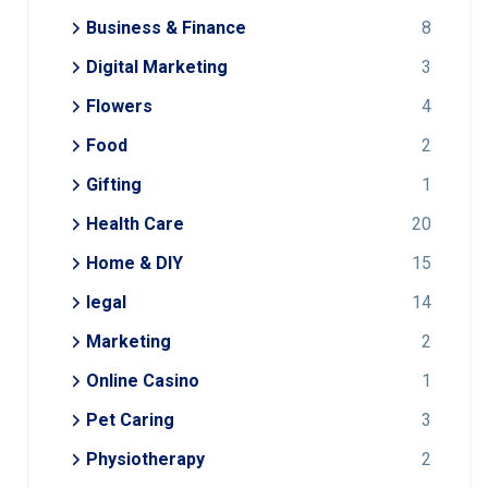
Business & Finance
8
Digital Marketing
3
Flowers
4
Food
2
Gifting
1
Health Care
20
Home & DIY
15
legal
14
Marketing
2
Online Casino
1
Pet Caring
3
Physiotherapy
2