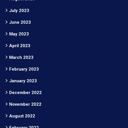
July 2023
June 2023
May 2023
April 2023
March 2023
February 2023
January 2023
December 2022
November 2022
August 2022
February 2022