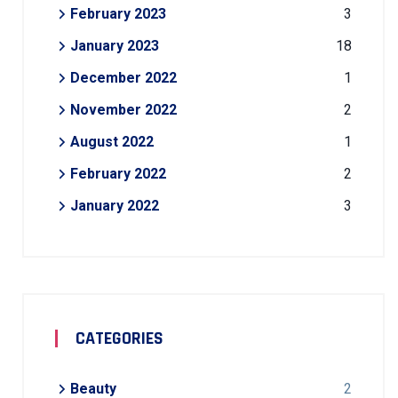
February 2023
3
January 2023
18
December 2022
1
November 2022
2
August 2022
1
February 2022
2
January 2022
3
CATEGORIES
Beauty
2