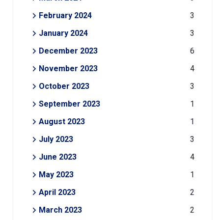
February 2024
3
January 2024
3
December 2023
6
November 2023
4
October 2023
3
September 2023
1
August 2023
1
July 2023
3
June 2023
4
May 2023
1
April 2023
2
March 2023
2