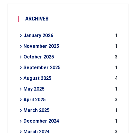
ARCHIVES
January 2026
1
November 2025
1
October 2025
3
September 2025
1
August 2025
4
May 2025
1
April 2025
3
March 2025
1
December 2024
1
March 2024
3