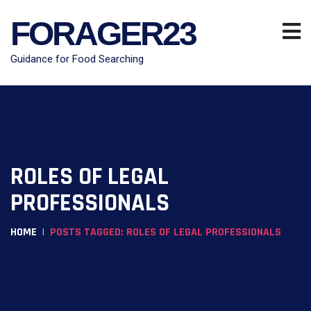
FORAGER23
Guidance for Food Searching
ROLES OF LEGAL
PROFESSIONALS
HOME
POSTS TAGGED: ROLES OF LEGAL PROFESSIONALS