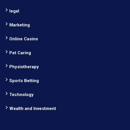
legal
Marketing
Online Casino
Pet Caring
Physiotherapy
Sports Betting
Technology
Wealth and Investment