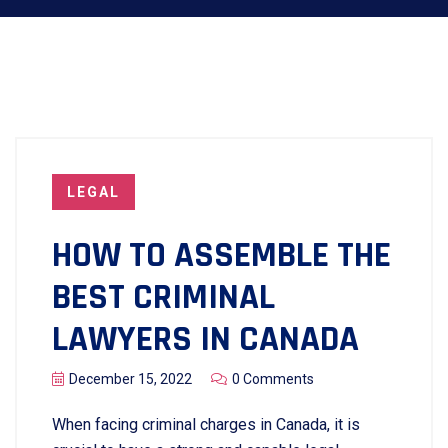
LEGAL
HOW TO ASSEMBLE THE
BEST CRIMINAL
LAWYERS IN CANADA
December 15, 2022
0 Comments
When facing criminal charges in Canada, it is