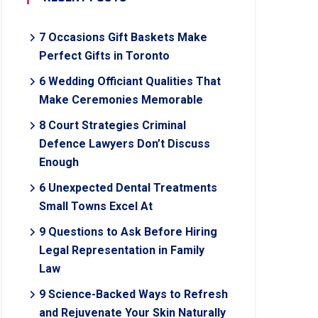
7 Occasions Gift Baskets Make
Perfect Gifts in Toronto
6 Wedding Officiant Qualities That
Make Ceremonies Memorable
8 Court Strategies Criminal
Defence Lawyers Don’t Discuss
Enough
6 Unexpected Dental Treatments
Small Towns Excel At
9 Questions to Ask Before Hiring
Legal Representation in Family
Law
9 Science-Backed Ways to Refresh
and Rejuvenate Your Skin Naturally