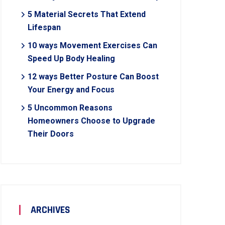
5 Material Secrets That Extend
Lifespan
10 ways Movement Exercises Can
Speed Up Body Healing
12 ways Better Posture Can Boost
Your Energy and Focus
5 Uncommon Reasons
Homeowners Choose to Upgrade
Their Doors
ARCHIVES