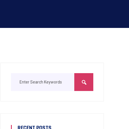
RECENT POSTS