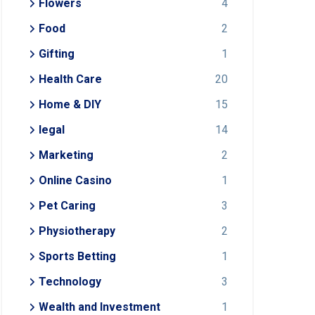
Flowers
4
Food
2
Gifting
1
Health Care
20
Home & DIY
15
legal
14
Marketing
2
Online Casino
1
Pet Caring
3
Physiotherapy
2
Sports Betting
1
Technology
3
Wealth and Investment
1