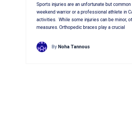
Sports injuries are an unfortunate but common 
weekend warrior or a professional athlete in Can
activities. While some injuries can be minor,
measures. Orthopedic braces play a crucial
By
Noha Tannous