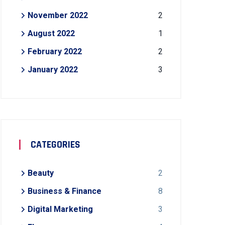
November 2022
2
August 2022
1
February 2022
2
January 2022
3
CATEGORIES
Beauty
2
Business & Finance
8
Digital Marketing
3