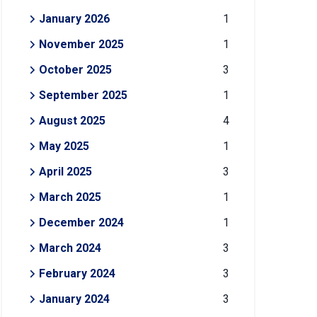
January 2026
1
November 2025
1
October 2025
3
September 2025
1
August 2025
4
May 2025
1
April 2025
3
March 2025
1
December 2024
1
March 2024
3
February 2024
3
January 2024
3