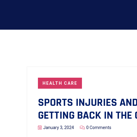
HEALTH CARE
SPORTS INJURIES AND
GETTING BACK IN THE
January 3, 2024
0 Comments