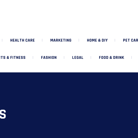
HEALTH CARE
MARKETING
HOME & DIY
PET CAR
TS & FITNESS
FASHION
LEGAL
FOOD & DRINK
S