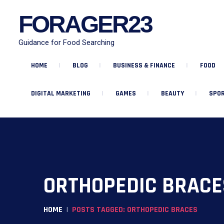
FORAGER23
Guidance for Food Searching
HOME
BLOG
BUSINESS & FINANCE
FOOD
DIGITAL MARKETING
GAMES
BEAUTY
SPOR
ORTHOPEDIC BRACE
HOME
POSTS TAGGED: ORTHOPEDIC BRACES