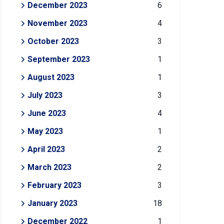
December 2023
6
November 2023
4
October 2023
3
September 2023
1
August 2023
1
July 2023
3
June 2023
4
May 2023
1
April 2023
2
March 2023
2
February 2023
3
January 2023
18
December 2022
1