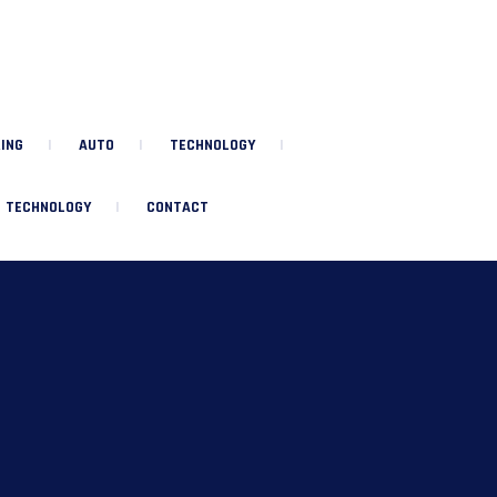
ING
AUTO
TECHNOLOGY
TECHNOLOGY
CONTACT