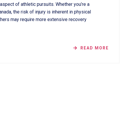
aspect of athletic pursuits. Whether you’re a
ada, the risk of injury is inherent in physical
 others may require more extensive recovery
READ MORE