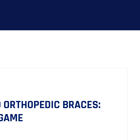
 ORTHOPEDIC BRACES:
 GAME