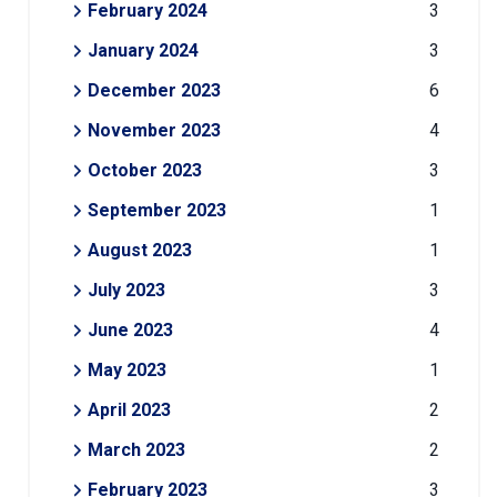
February 2024
3
January 2024
3
December 2023
6
November 2023
4
October 2023
3
September 2023
1
August 2023
1
July 2023
3
June 2023
4
May 2023
1
April 2023
2
March 2023
2
February 2023
3