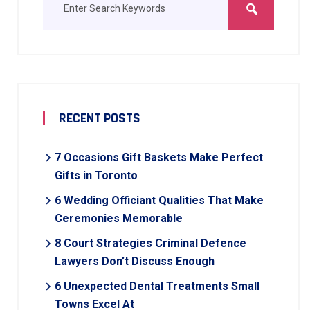
RECENT POSTS
7 Occasions Gift Baskets Make Perfect
Gifts in Toronto
6 Wedding Officiant Qualities That Make
Ceremonies Memorable
8 Court Strategies Criminal Defence
Lawyers Don’t Discuss Enough
6 Unexpected Dental Treatments Small
Towns Excel At