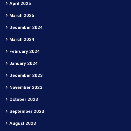
April 2025
March 2025
December 2024
March 2024
February 2024
January 2024
December 2023
November 2023
October 2023
September 2023
August 2023