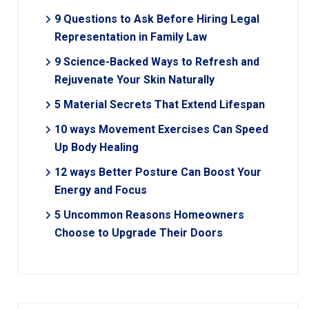
9 Questions to Ask Before Hiring Legal
Representation in Family Law
9 Science-Backed Ways to Refresh and
Rejuvenate Your Skin Naturally
5 Material Secrets That Extend Lifespan
10 ways Movement Exercises Can Speed
Up Body Healing
12 ways Better Posture Can Boost Your
Energy and Focus
5 Uncommon Reasons Homeowners
Choose to Upgrade Their Doors