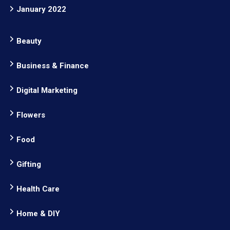
January 2022
Beauty
Business & Finance
Digital Marketing
Flowers
Food
Gifting
Health Care
Home & DIY