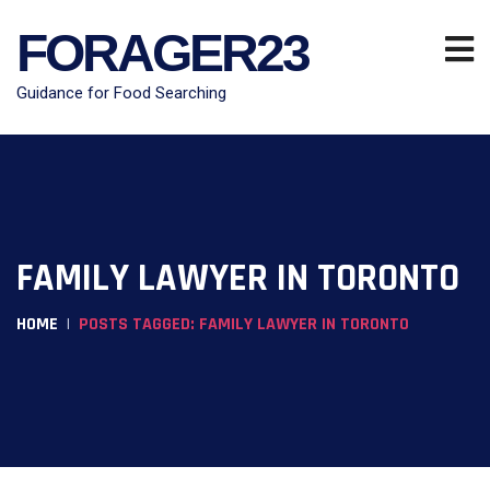
FORAGER23
Guidance for Food Searching
FAMILY LAWYER IN TORONTO
HOME
POSTS TAGGED: FAMILY LAWYER IN TORONTO