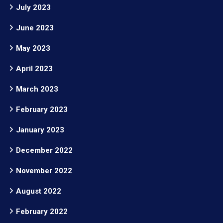
July 2023
June 2023
May 2023
April 2023
March 2023
February 2023
January 2023
December 2022
November 2022
August 2022
February 2022