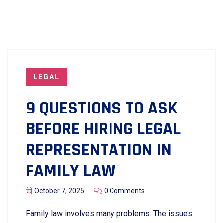
LEGAL
9 QUESTIONS TO ASK
BEFORE HIRING LEGAL
REPRESENTATION IN
FAMILY LAW
October 7, 2025
0 Comments
Family​‍​‌‍​‍‌​‍​‌‍​‍‌ law involves many problems. The issues