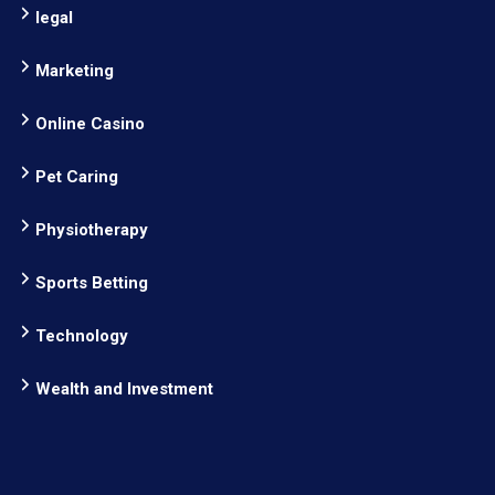
legal
Marketing
Online Casino
Pet Caring
Physiotherapy
Sports Betting
Technology
Wealth and Investment