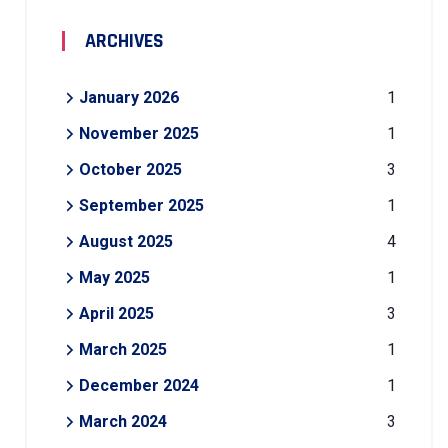
ARCHIVES
January 2026
1
November 2025
1
October 2025
3
September 2025
1
August 2025
4
May 2025
1
April 2025
3
March 2025
1
December 2024
1
March 2024
3