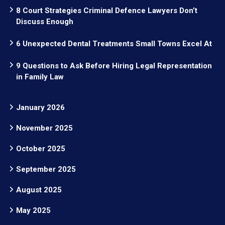
8 Court Strategies Criminal Defence Lawyers Don’t
Discuss Enough
6 Unexpected Dental Treatments Small Towns Excel At
9 Questions to Ask Before Hiring Legal Representation
in Family Law
January 2026
November 2025
October 2025
September 2025
August 2025
May 2025