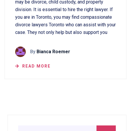
may be divorce, child custody, and property
division. It is essential to hire the right lawyer. If
you are in Toronto, you may find compassionate
divorce lawyers Toronto who can assist with your
case. They not only help but also support you
By
Bianca Roemer
READ MORE