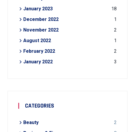
January 2023
18
December 2022
1
November 2022
2
August 2022
1
February 2022
2
January 2022
3
CATEGORIES
Beauty
2