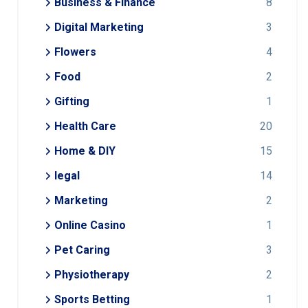
Business & Finance
8
Digital Marketing
3
Flowers
4
Food
2
Gifting
1
Health Care
20
Home & DIY
15
legal
14
Marketing
2
Online Casino
1
Pet Caring
3
Physiotherapy
2
Sports Betting
1