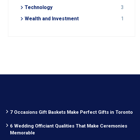
Technology
3
Wealth and Investment
1
7 Occasions Gift Baskets Make Perfect Gifts in Toronto
6 Wedding Officiant Qualities That Make Ceremonies
Memorable