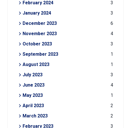
February 2024
3
January 2024
3
December 2023
6
November 2023
4
October 2023
3
September 2023
1
August 2023
1
July 2023
3
June 2023
4
May 2023
1
April 2023
2
March 2023
2
February 2023
3