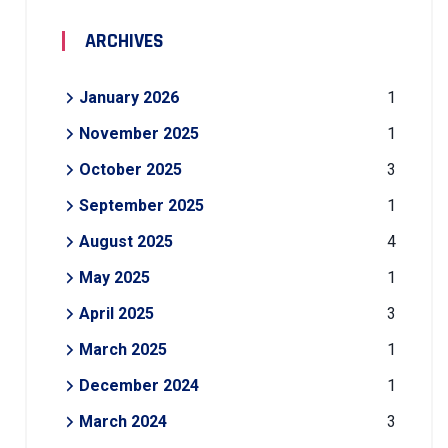
ARCHIVES
January 2026
1
November 2025
1
October 2025
3
September 2025
1
August 2025
4
May 2025
1
April 2025
3
March 2025
1
December 2024
1
March 2024
3