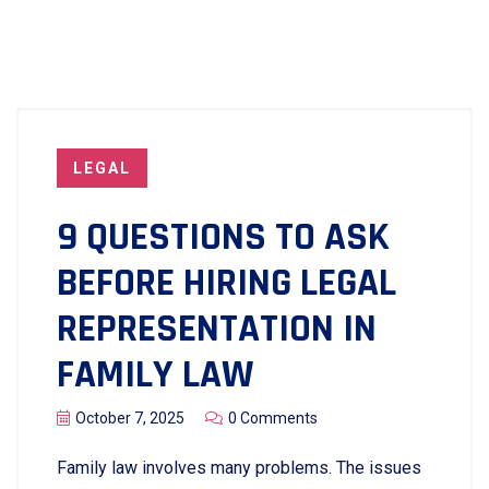
LEGAL
9 QUESTIONS TO ASK
BEFORE HIRING LEGAL
REPRESENTATION IN
FAMILY LAW
October 7, 2025
0 Comments
Family​‍​‌‍​‍‌​‍​‌‍​‍‌ law involves many problems. The issues