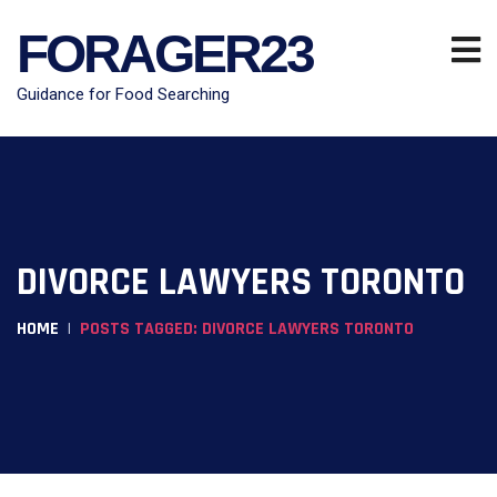
FORAGER23
Guidance for Food Searching
DIVORCE LAWYERS TORONTO
HOME
POSTS TAGGED: DIVORCE LAWYERS TORONTO