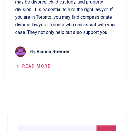
may be divorce, child custody, and property
division. It is essential to hire the right lawyer. If
you are in Toronto, you may find compassionate
divorce lawyers Toronto who can assist with your
case. They not only help but also support you
By
Bianca Roemer
READ MORE