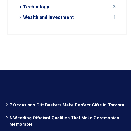
Technology
3
Wealth and Investment
1
7 Occasions Gift Baskets Make Perfect Gifts in Toronto
6 Wedding Officiant Qualities That Make Ceremonies
Memorable