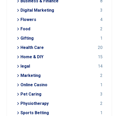
Business & Finance
8
Digital Marketing
3
Flowers
4
Food
2
Gifting
1
Health Care
20
Home & DIY
15
legal
14
Marketing
2
Online Casino
1
Pet Caring
3
Physiotherapy
2
Sports Betting
1