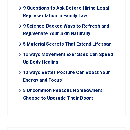
9 Questions to Ask Before Hiring Legal
Representation in Family Law
9 Science-Backed Ways to Refresh and
Rejuvenate Your Skin Naturally
5 Material Secrets That Extend Lifespan
10 ways Movement Exercises Can Speed
Up Body Healing
12 ways Better Posture Can Boost Your
Energy and Focus
5 Uncommon Reasons Homeowners
Choose to Upgrade Their Doors