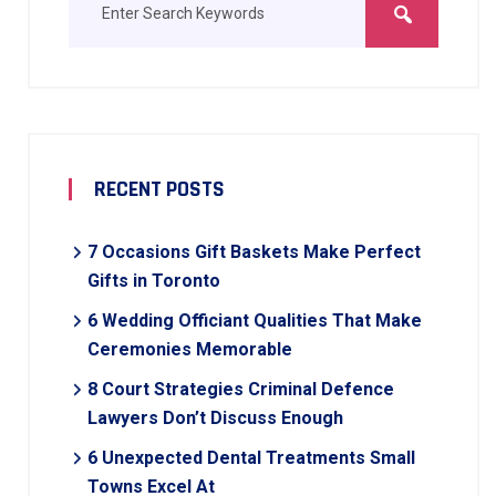
RECENT POSTS
7 Occasions Gift Baskets Make Perfect
Gifts in Toronto
6 Wedding Officiant Qualities That Make
Ceremonies Memorable
8 Court Strategies Criminal Defence
Lawyers Don’t Discuss Enough
6 Unexpected Dental Treatments Small
Towns Excel At