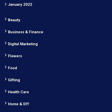
January 2022
Beauty
Business & Finance
Digital Marketing
Flowers
Food
Gifting
Health Care
Home & DIY