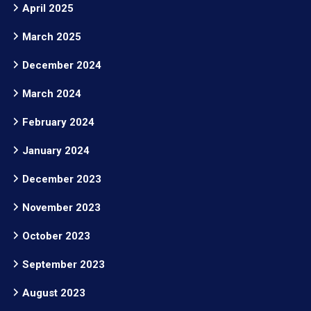
April 2025
March 2025
December 2024
March 2024
February 2024
January 2024
December 2023
November 2023
October 2023
September 2023
August 2023