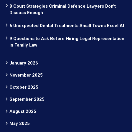
8 Court Strategies Criminal Defence Lawyers Don’t
Discuss Enough
6 Unexpected Dental Treatments Small Towns Excel At
9 Questions to Ask Before Hiring Legal Representation
in Family Law
January 2026
November 2025
October 2025
September 2025
August 2025
May 2025