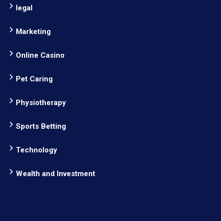
legal
Marketing
Online Casino
Pet Caring
Physiotherapy
Sports Betting
Technology
Wealth and Investment