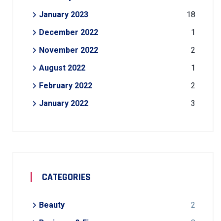
January 2023
18
December 2022
1
November 2022
2
August 2022
1
February 2022
2
January 2022
3
CATEGORIES
Beauty
2