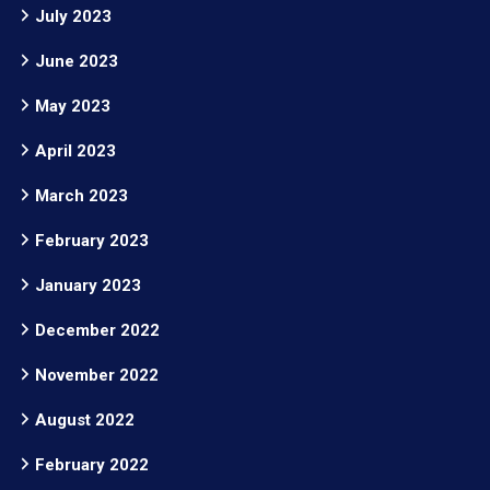
July 2023
June 2023
May 2023
April 2023
March 2023
February 2023
January 2023
December 2022
November 2022
August 2022
February 2022