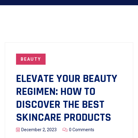
BEAUTY
ELEVATE YOUR BEAUTY
REGIMEN: HOW TO
DISCOVER THE BEST
SKINCARE PRODUCTS
December 2, 2023
0 Comments