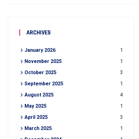
ARCHIVES
January 2026
1
November 2025
1
October 2025
3
September 2025
1
August 2025
4
May 2025
1
April 2025
3
March 2025
1