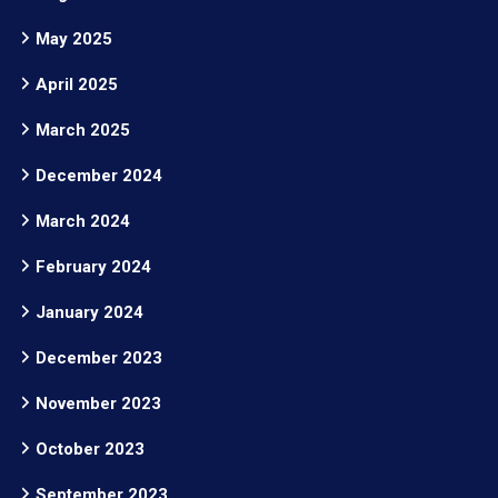
May 2025
April 2025
March 2025
December 2024
March 2024
February 2024
January 2024
December 2023
November 2023
October 2023
September 2023