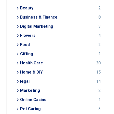
Beauty
2
Business & Finance
8
Digital Marketing
3
Flowers
4
Food
2
Gifting
1
Health Care
20
Home & DIY
15
legal
14
Marketing
2
Online Casino
1
Pet Caring
3