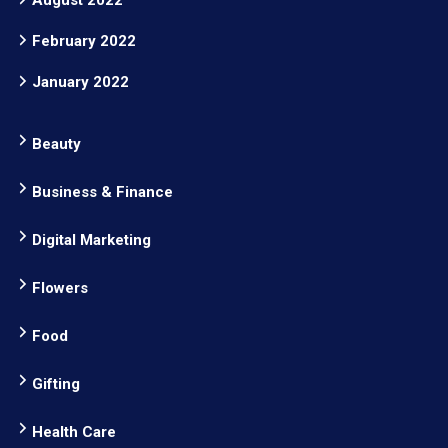
August 2022
February 2022
January 2022
Beauty
Business & Finance
Digital Marketing
Flowers
Food
Gifting
Health Care