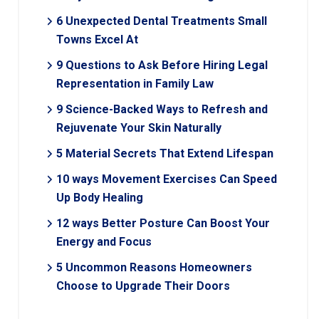
6 Unexpected Dental Treatments Small
Towns Excel At
9 Questions to Ask Before Hiring Legal
Representation in Family Law
9 Science-Backed Ways to Refresh and
Rejuvenate Your Skin Naturally
5 Material Secrets That Extend Lifespan
10 ways Movement Exercises Can Speed
Up Body Healing
12 ways Better Posture Can Boost Your
Energy and Focus
5 Uncommon Reasons Homeowners
Choose to Upgrade Their Doors