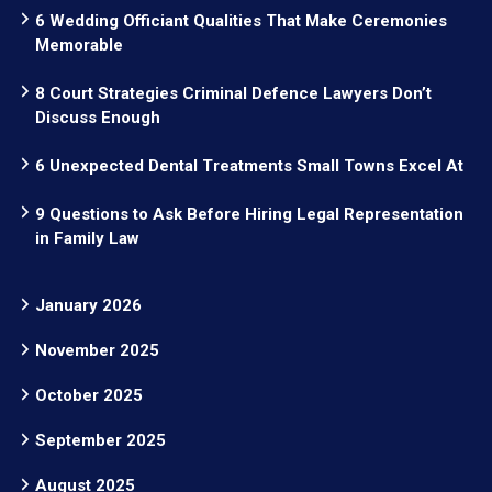
6 Wedding Officiant Qualities That Make Ceremonies
Memorable
8 Court Strategies Criminal Defence Lawyers Don’t
Discuss Enough
6 Unexpected Dental Treatments Small Towns Excel At
9 Questions to Ask Before Hiring Legal Representation
in Family Law
January 2026
November 2025
October 2025
September 2025
August 2025