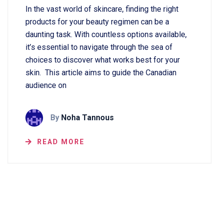
In the vast world of skincare, finding the right
products for your beauty regimen can be a
daunting task. With countless options available,
it’s essential to navigate through the sea of
choices to discover what works best for your
skin. This article aims to guide the Canadian
audience on
By
Noha Tannous
READ MORE