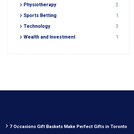
Physiotherapy
2
Sports Betting
1
Technology
3
Wealth and Investment
1
7 Occasions Gift Baskets Make Perfect Gifts in Toronto