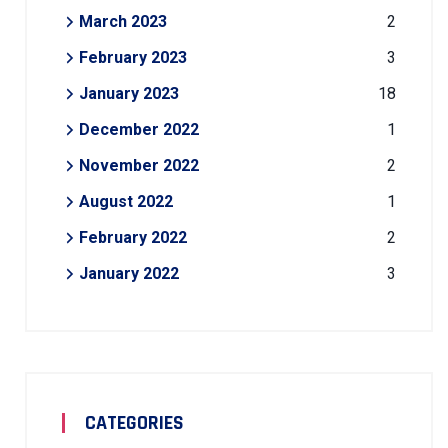
March 2023
2
February 2023
3
January 2023
18
December 2022
1
November 2022
2
August 2022
1
February 2022
2
January 2022
3
CATEGORIES