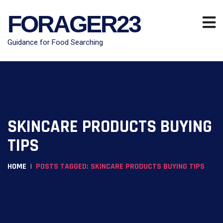
FORAGER23
Guidance for Food Searching
SKINCARE PRODUCTS BUYING
TIPS
HOME
POSTS TAGGED: SKINCARE PRODUCTS BUYING TIPS