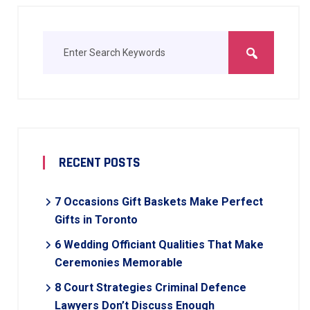
RECENT POSTS
7 Occasions Gift Baskets Make Perfect
Gifts in Toronto
6 Wedding Officiant Qualities That Make
Ceremonies Memorable
8 Court Strategies Criminal Defence
Lawyers Don’t Discuss Enough