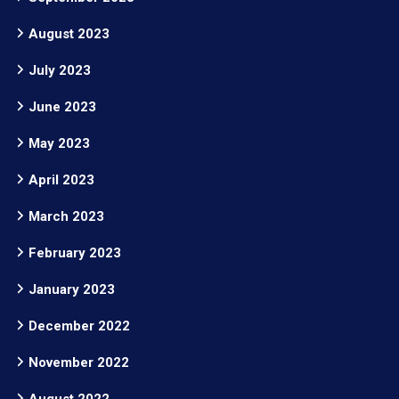
August 2023
July 2023
June 2023
May 2023
April 2023
March 2023
February 2023
January 2023
December 2022
November 2022