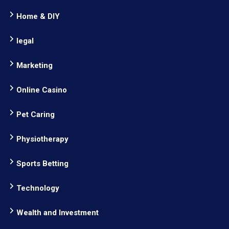
Home & DIY
legal
Marketing
Online Casino
Pet Caring
Physiotherapy
Sports Betting
Technology
Wealth and Investment