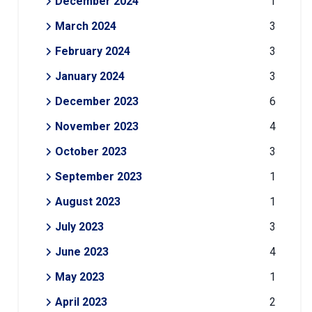
December 2024
1
March 2024
3
February 2024
3
January 2024
3
December 2023
6
November 2023
4
October 2023
3
September 2023
1
August 2023
1
July 2023
3
June 2023
4
May 2023
1
April 2023
2