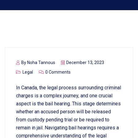
By
Noha Tannous
December 13, 2023
Legal
0 Comments
In Canada, the legal process surrounding criminal
charges is a complex journey, and one crucial
aspect is the bail hearing. This stage determines
whether an accused person will be released
from custody pending trial or be required to
remain in jail. Navigating bail hearings requires a
comprehensive understanding of the legal