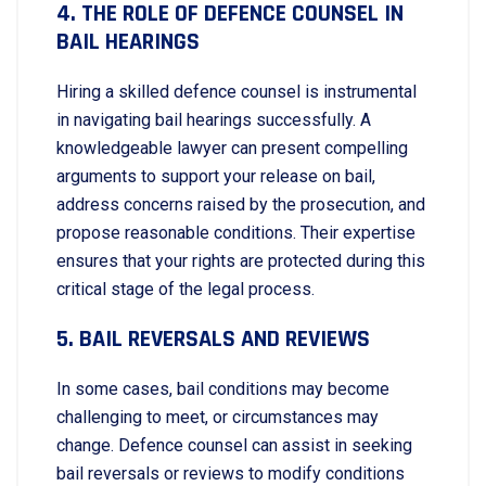
4. THE ROLE OF DEFENCE COUNSEL IN
BAIL HEARINGS
Hiring a skilled defence counsel is instrumental
in navigating bail hearings successfully. A
knowledgeable lawyer can present compelling
arguments to support your release on bail,
address concerns raised by the prosecution, and
propose reasonable conditions. Their expertise
ensures that your rights are protected during this
critical stage of the legal process.
5. BAIL REVERSALS AND REVIEWS
In some cases, bail conditions may become
challenging to meet, or circumstances may
change. Defence counsel can assist in seeking
bail reversals or reviews to modify conditions