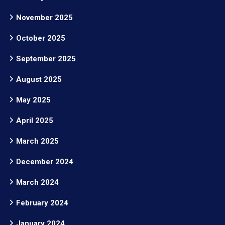
November 2025
October 2025
September 2025
August 2025
May 2025
April 2025
March 2025
December 2024
March 2024
February 2024
January 2024