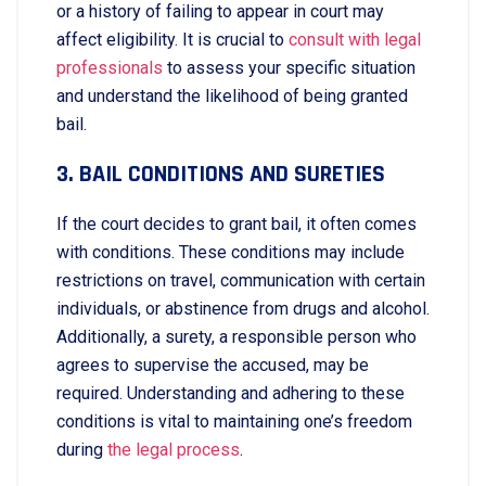
or a history of failing to appear in court may
affect eligibility. It is crucial to
consult with legal
professionals
to assess your specific situation
and understand the likelihood of being granted
bail.
3. BAIL CONDITIONS AND SURETIES
If the court decides to grant bail, it often comes
with conditions. These conditions may include
restrictions on travel, communication with certain
individuals, or abstinence from drugs and alcohol.
Additionally, a surety, a responsible person who
agrees to supervise the accused, may be
required. Understanding and adhering to these
conditions is vital to maintaining one’s freedom
during
the legal process
.