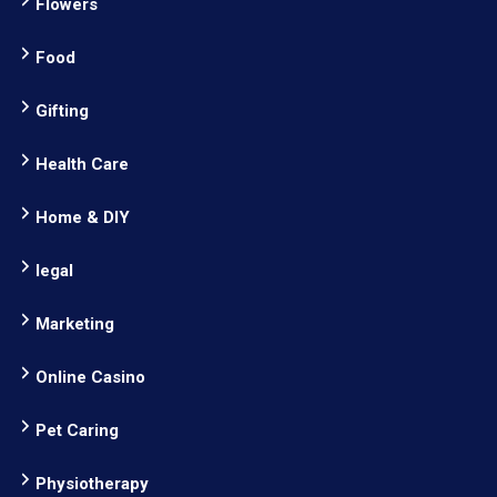
Flowers
Food
Gifting
Health Care
Home & DIY
legal
Marketing
Online Casino
Pet Caring
Physiotherapy