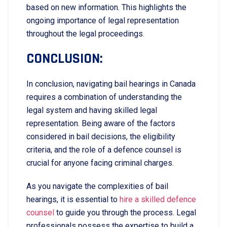
based on new information. This highlights the
ongoing importance of legal representation
throughout the legal proceedings.
CONCLUSION:
In conclusion, navigating bail hearings in Canada
requires a combination of understanding the
legal system and having skilled legal
representation. Being aware of the factors
considered in bail decisions, the eligibility
criteria, and the role of a defence counsel is
crucial for anyone facing criminal charges.
As you navigate the complexities of bail
hearings, it is essential to
hire a skilled defence
counsel
to guide you through the process. Legal
professionals possess the expertise to build a