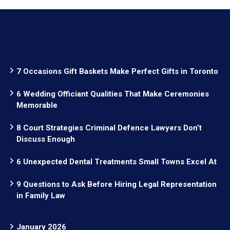
7 Occasions Gift Baskets Make Perfect Gifts in Toronto
6 Wedding Officiant Qualities That Make Ceremonies
Memorable
8 Court Strategies Criminal Defence Lawyers Don’t
Discuss Enough
6 Unexpected Dental Treatments Small Towns Excel At
9 Questions to Ask Before Hiring Legal Representation
in Family Law
January 2026