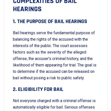
COMPLEXITIES OF BAIL
HEARINGS
1. THE PURPOSE OF BAIL HEARINGS
Bail hearings serve the fundamental purpose of
balancing the rights of the accused with the
interests of the public. The court assesses
factors such as the severity of the alleged
offense, the accuser’s criminal history, and the
likelihood of them appearing for trial. The goal is
to determine if the accused can be released on
bail without posing a risk to public safety.
2. ELIGIBILITY FOR BAIL
Not everyone charged with a criminal offense is
automatically eligible for bail. Serious offenses