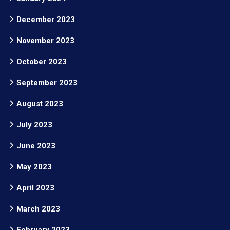
December 2023
November 2023
October 2023
September 2023
August 2023
July 2023
June 2023
May 2023
April 2023
March 2023
February 2023