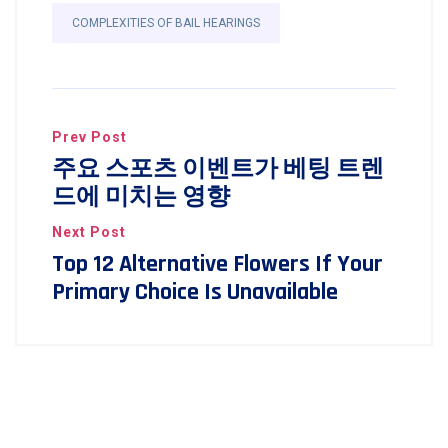
COMPLEXITIES OF BAIL HEARINGS
Prev Post
주요 스포츠 이벤트가 베팅 트렌
드에 미치는 영향
Next Post
Top 12 Alternative Flowers If Your
Primary Choice Is Unavailable