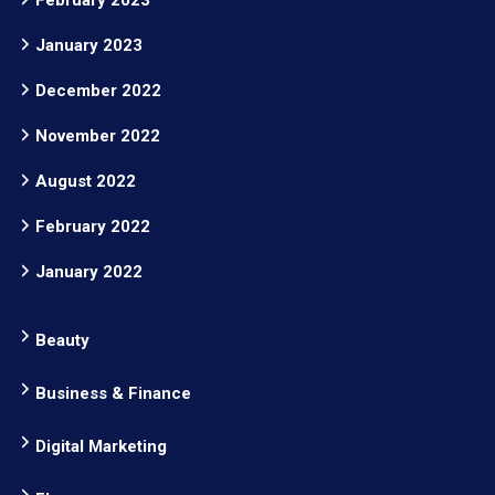
January 2023
December 2022
November 2022
August 2022
February 2022
January 2022
Beauty
Business & Finance
Digital Marketing