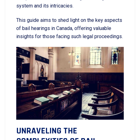
system and its intricacies.
This guide aims to shed light on the key aspects
of bail hearings in Canada, offering valuable
insights for those facing such legal proceedings.
UNRAVELING THE