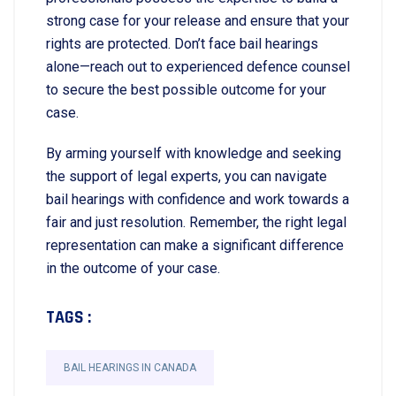
strong case for your release and ensure that your
rights are protected. Don’t face bail hearings
alone—reach out to experienced defence counsel
to secure the best possible outcome for your
case.
By arming yourself with knowledge and seeking
the support of legal experts, you can navigate
bail hearings with confidence and work towards a
fair and just resolution. Remember, the right legal
representation can make a significant difference
in the outcome of your case.
TAGS :
BAIL HEARINGS IN CANADA