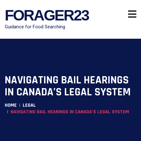
FORAGER23
Guidance for Food Searching
NAVIGATING BAIL HEARINGS
IN CANADA’S LEGAL SYSTEM
HOME
LEGAL
NAVIGATING BAIL HEARINGS IN CANADA’S LEGAL SYSTEM